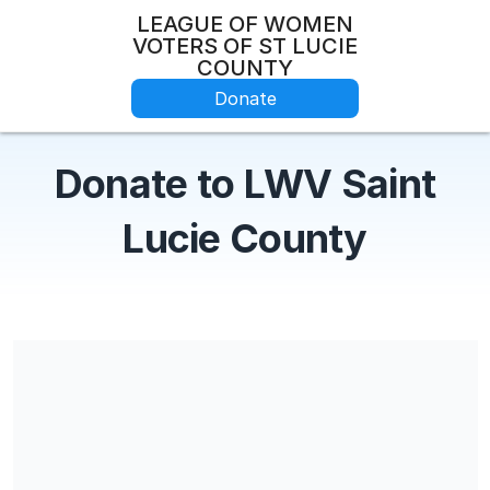
LEAGUE OF WOMEN
VOTERS OF ST LUCIE
COUNTY
Donate
Donate to LWV Saint
Lucie County
Share our campaign