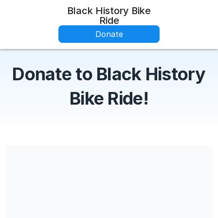
Black History Bike
Ride
Donate
Donate to Black History
Bike Ride!
Share our campaign