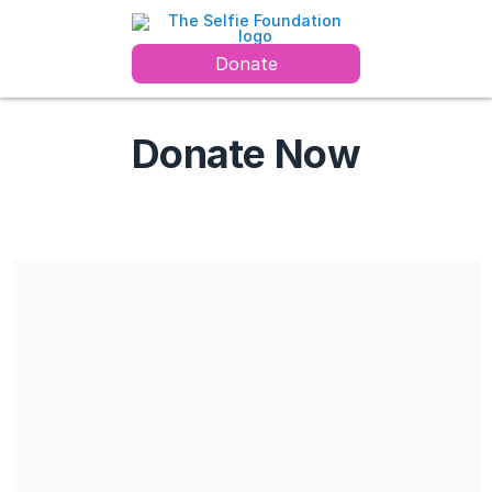
Donate
Donate Now
The Selfie Foundation is a Charitable Organization. Registration
#708773296 RR 0001. All contributions are tax deductible. No
goods or services will be provided in exchange for the
contribution
Share our campaign