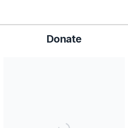
Donate
Share our campaign