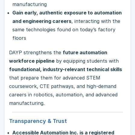
manufacturing
Gain early, authentic exposure to automation
and engineering careers
, interacting with the
same technologies found on today’s factory
floors
DAYP strengthens the
future automation
workforce pipeline
by equipping students with
foundational, industry-relevant technical skills
that prepare them for advanced STEM
coursework, CTE pathways, and high-demand
careers in robotics, automation, and advanced
manufacturing.
Transparency & Trust
Accessible Automation Inc. is a registered