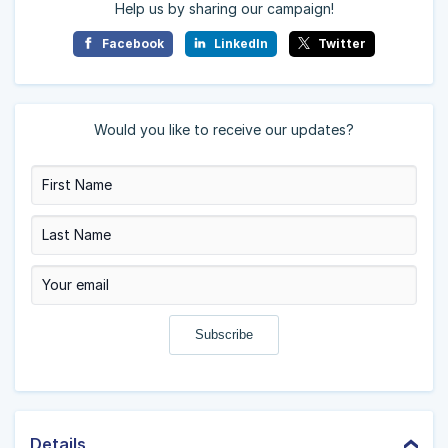
Help us by sharing our campaign!
Facebook
LinkedIn
Twitter
Would you like to receive our updates?
Details