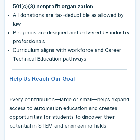
501(c)(3) nonprofit organization
All donations are tax-deductible as allowed by
law
Programs are designed and delivered by industry
professionals
Curriculum aligns with workforce and Career
Technical Education pathways
Help Us Reach Our Goal
Every contribution—large or small—helps expand
access to automation education and creates
opportunities for students to discover their
potential in STEM and engineering fields.