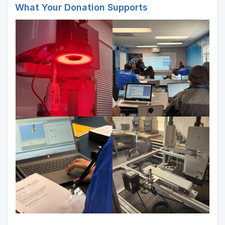
What Your Donation Supports