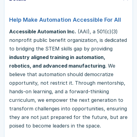
Help Make Automation Accessible For All
Accessible Automation Inc.
(AAI), a 501(c)(3)
nonprofit public benefit organization, is dedicated
to bridging the STEM skills gap by providing
industry aligned training in automation,
robotics, and advanced manufacturing
. We
believe that automation should democratize
opportunity, not restrict it. Through mentorship,
hands-on learning, and a forward-thinking
curriculum, we empower the next generation to
transform challenges into opportunities, ensuring
they are not just prepared for the future, but are
poised to become leaders in the space.