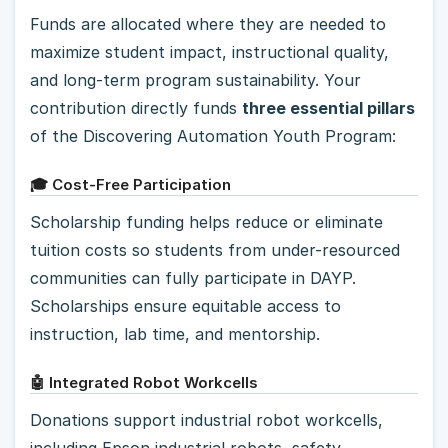
Funds are allocated where they are needed to
maximize student impact, instructional quality,
and long-term program sustainability. Your
contribution directly funds
three essential pillars
of the Discovering Automation Youth Program:
🎓 Cost-Free Participation
Scholarship funding helps reduce or eliminate
tuition costs so students from under-resourced
communities can fully participate in DAYP.
Scholarships ensure equitable access to
instruction, lab time, and mentorship.
🤖 Integrated Robot Workcells
Donations support industrial robot workcells,
including Epson industrial robots, safety