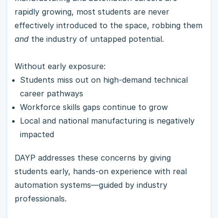
rapidly growing, most students are never
effectively introduced to the space, robbing them
and
the industry of untapped potential.
Without early exposure:
Students miss out on high-demand technical
career pathways
Workforce skills gaps continue to grow
Local and national manufacturing is negatively
impacted
DAYP addresses these concerns by giving
students early, hands-on experience with real
automation systems—guided by industry
professionals.