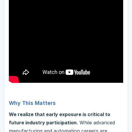
Why This Matters
We realize that early exposure is critical to
future industry participation.
While advanced
manufacturing and automation careers are