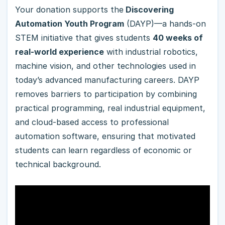
Your donation supports the
Discovering
Automation Youth Program
(DAYP)—a hands-on
STEM initiative that gives students
40 weeks of
real-world experience
with industrial robotics,
machine vision, and other technologies used in
today’s advanced manufacturing careers. DAYP
removes barriers to participation by combining
practical programming, real industrial equipment,
and cloud-based access to professional
automation software, ensuring that motivated
students can learn regardless of economic or
technical background.