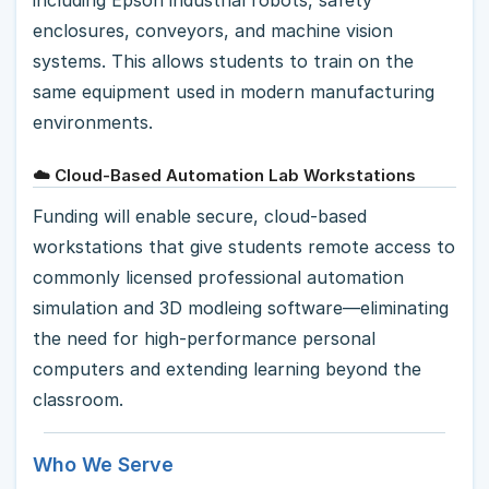
enclosures, conveyors, and machine vision
systems. This allows students to train on the
same equipment used in modern manufacturing
environments.
☁️ Cloud-Based Automation Lab Workstations
Funding will enable secure, cloud-based
workstations that give students remote access to
commonly licensed professional automation
simulation and 3D modleing software—eliminating
the need for high-performance personal
computers and extending learning beyond the
classroom.
Who We Serve