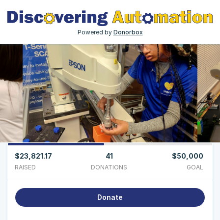
Powered by
Donorbox
$23,821.17
41
$50,000
RAISED
DONATIONS
GOAL
Donate