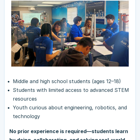
Middle and high school students (ages 12–18)
Students with limited access to advanced STEM
resources
Youth curious about engineering, robotics, and
technology
No prior experience is required—students learn