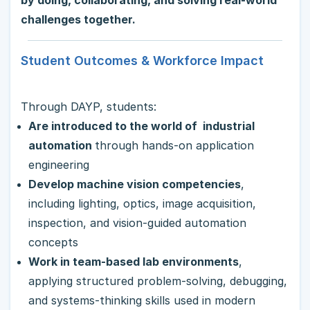
by doing, collaborating, and solving real-world
challenges together.
Student Outcomes & Workforce Impact
Through DAYP, students:
Are introduced to the world of industrial
automation
through hands-on application
engineering
Develop machine vision competencies
,
including lighting, optics, image acquisition,
inspection, and vision-guided automation
concepts
Work in team-based lab environments
,
applying structured problem-solving, debugging,
and systems-thinking skills used in modern