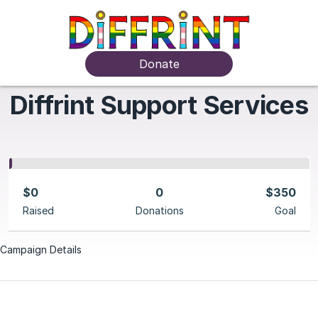
Donate
Diffrint Support Services
$0
0
$350
Raised
Donations
Goal
Campaign Details