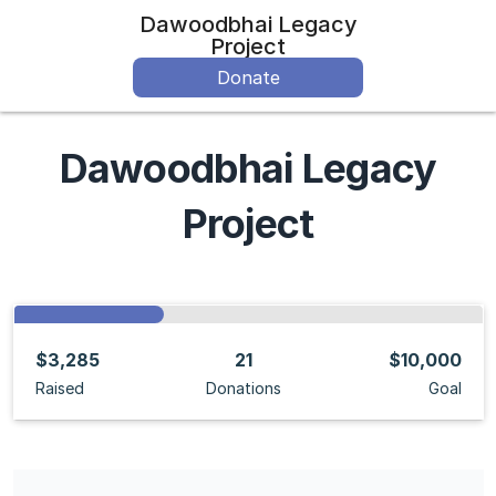
Dawoodbhai Legacy
Project
Donate
Dawoodbhai Legacy
Project
$3,285
21
$10,000
Raised
Donations
Goal