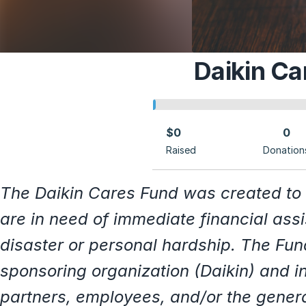
Daikin Ca
$0
0
Raised
Donation
The Daikin Cares Fund was created to
are in need of immediate financial ass
disaster or personal hardship. The Fun
sponsoring organization (Daikin) and i
partners, employees, and/or the gener