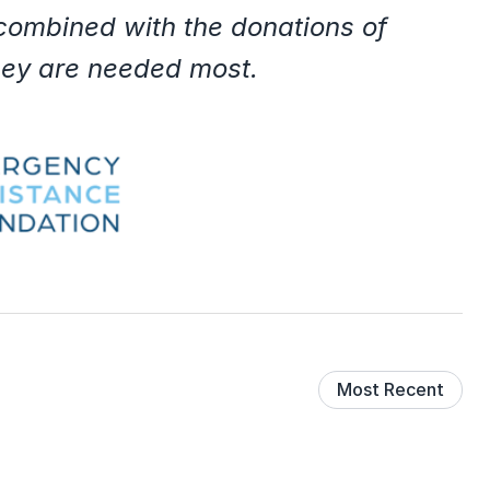
 combined with the donations of
they are needed most.
Most Recent