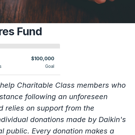
res Fund
$100,000
s
Goal
 help Charitable Class members who
istance following an unforeseen
d relies on support from the
ndividual donations made by Daikin's
al public. Every donation makes a