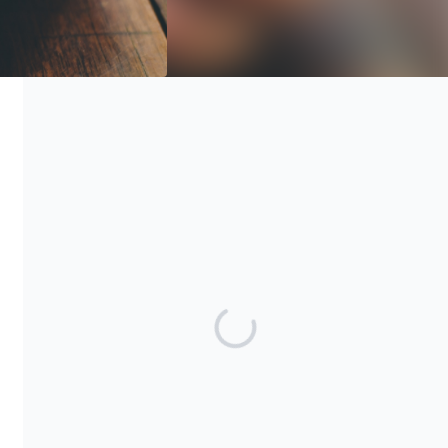
No goods or services of any value were or will be transferred
to you in connection with this donation. Emergency Assistance
Foundation, Inc. is a 501(c)(3) public charity with Tax ID 45-
1813056.
Share our campaign