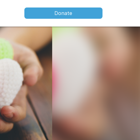
Donate