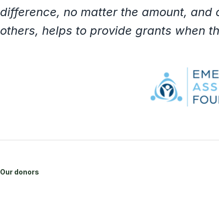
difference, no matter the amount, and
others, helps to provide grants when 
Our donors