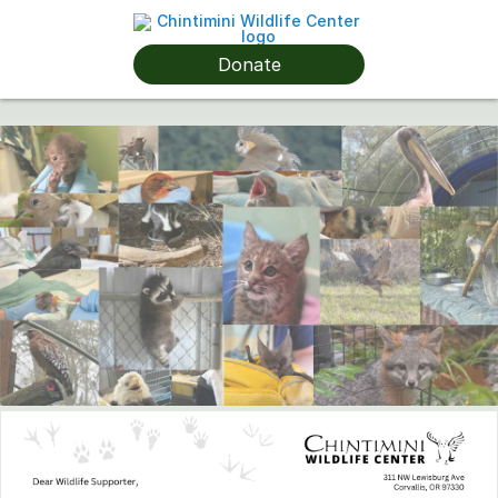
Donate