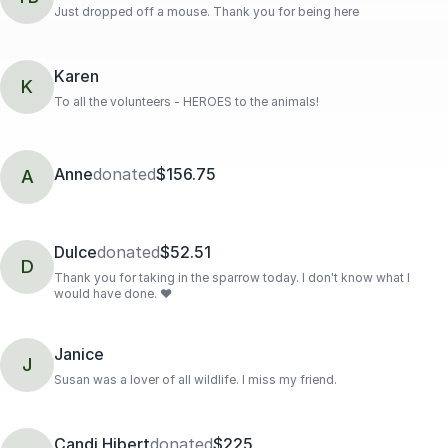
Just dropped off a mouse. Thank you for being here
Karen
K
To all the volunteers - HEROES to the animals!
Anne
donated
$156.75
A
Dulce
donated
$52.51
D
Thank you for taking in the sparrow today. I don't know what I
would have done. ❤️
Janice
J
Susan was a lover of all wildlife. I miss my friend.
Candi Hibert
donated
$225