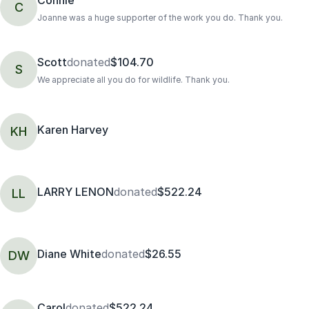
C
Joanne was a huge supporter of the work you do. Thank you.
Scott
donated
$104.70
S
We appreciate all you do for wildlife. Thank you.
Karen Harvey
KH
LARRY LENON
donated
$522.24
LL
Diane White
donated
$26.55
DW
Carol
donated
$522.24