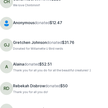
CH
We love Chintimini!!
Anonymous
donated
$12.47
Gretchen Johnson
donated
$31.76
GJ
Donated for Willamette U Bird nerds
Alaina
donated
$52.51
A
Thank you for all you do for all the beautiful creatures! :)
Rebekah Disbrow
donated
$50
RD
Thank you for all you do!