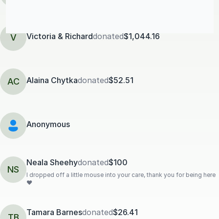
Victoria & Richard
donated
$1,044.16
V
Alaina Chytka
donated
$52.51
AC
Anonymous
Neala Sheehy
donated
$100
NS
I dropped off a little mouse into your care, thank you for being here
❤️
Tamara Barnes
donated
$26.41
TB