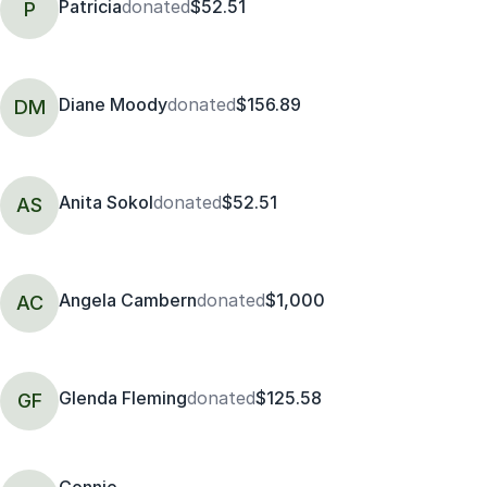
Patricia
donated
$52.51
P
Diane Moody
donated
$156.89
DM
Anita Sokol
donated
$52.51
AS
Angela Cambern
donated
$1,000
AC
Glenda Fleming
donated
$125.58
GF
Connie