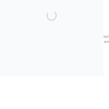
Facebook
LinkedIn
Twitter
Cultural Impact Foundation, Inc. is a 501(c)(3) tax-exempt
nonprofit organization. Tax ID#: 82-2034763. All donations are
tax-deductible under U.S. tax law.