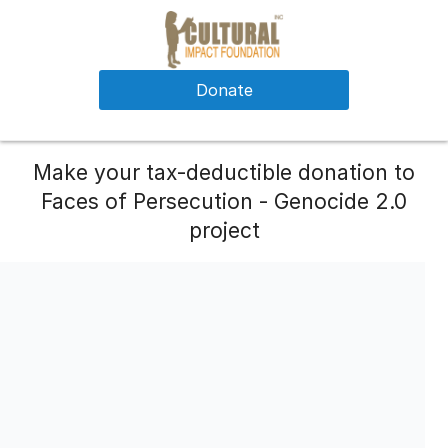
Donate
Make your tax-deductible donation to
Faces of Persecution - Genocide 2.0
project
Please consider a monthly recurring contributions.