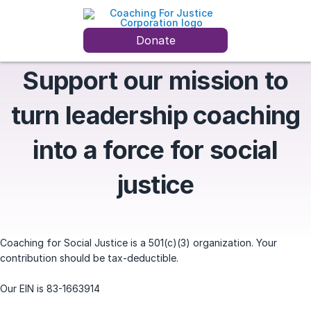
Donate
Support our mission to
turn leadership coaching
into a force for social
justice
Coaching for Social Justice is a 501(c)(3) organization. Your
contribution should be tax-deductible.
Our EIN is 83-1663914