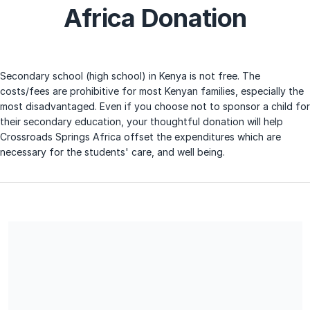
Africa Donation
Secondary school (high school) in Kenya is not free. The
costs/fees are prohibitive for most Kenyan families, especially the
most disadvantaged. Even if you choose not to sponsor a child for
their secondary education, your thoughtful donation will help
Crossroads Springs Africa offset the expenditures which are
necessary for the students' care, and well being.
We are a 501 (3) c not for profit organization. Therefore, all
donations are tax deductible.
Share our campaign