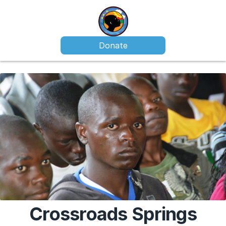
Donate
Crossroads Springs