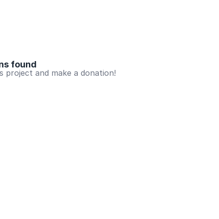
ns found
is project and make a donation!