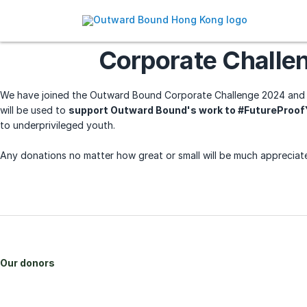
Corporate Challe
We have joined the Outward Bound Corporate Challenge 2024 and 
will be used to
support Outward Bound's work to #FutureProo
to underprivileged youth.
Any donations no matter how great or small will be much appreciat
Our donors