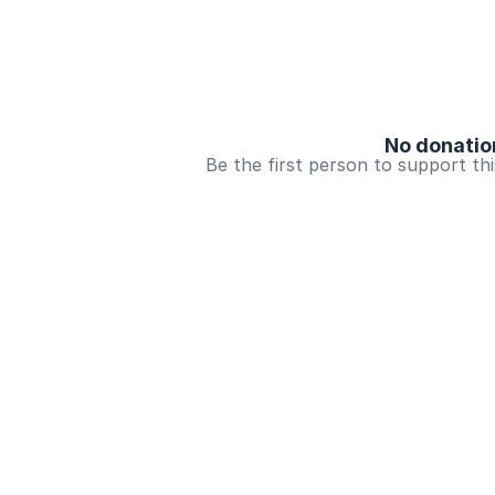
No donatio
Be the first person to support th