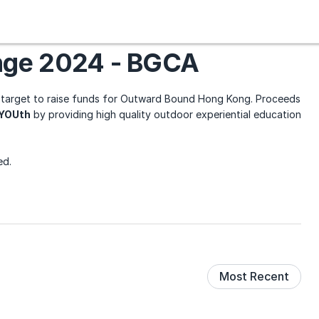
nge 2024 - BGCA
target to raise funds for Outward Bound Hong Kong. Proceeds
fYOUth
by providing high quality outdoor experiential education
ed.
Most Recent