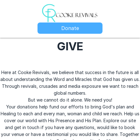
Donate
GIVE
Here at Cooke Revivals, we believe that success in the future is all
about understanding the Word and Miracles that God has given us.
Through revivals, crusades and media exposure we want to reach
global numbers.
But we cannot do it alone. We need you!
Your donations help fund our efforts to bring God's plan and
Healing to each and every man, woman and child we reach. Help us
cover our world with His Presence and His Plan. Explore our site
and get in touch if you have any questions, would like to book
your venue or have a testimonial you would like to share. Together