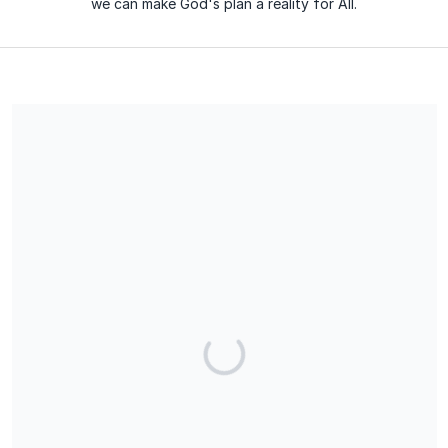
we can make God's plan a reality for All.
We are a 501(c)(3) charitable organization, EIN 84-4860906. All
the contributions are tax-deductible. No goods or services will
be provided in exchange for the contribution.