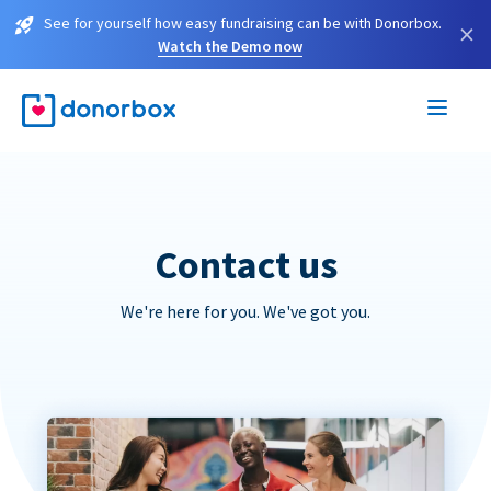
See for yourself how easy fundraising can be with Donorbox.
×
Watch the Demo now
Contact us
We're here for you. We've got you.