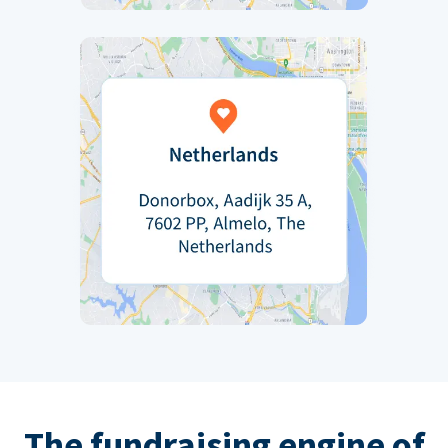
The fundraising engine of