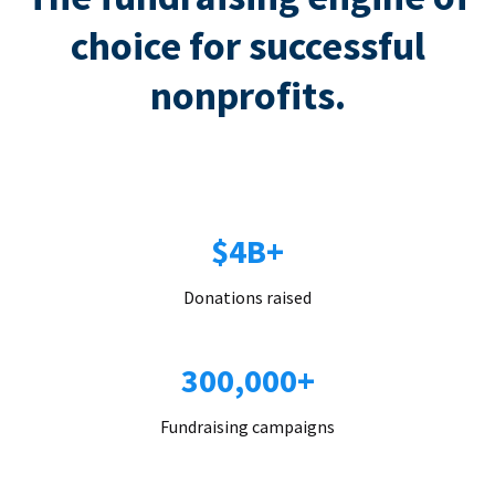
choice for successful
nonprofits.
$4B+
Donations raised
300,000+
Fundraising campaigns