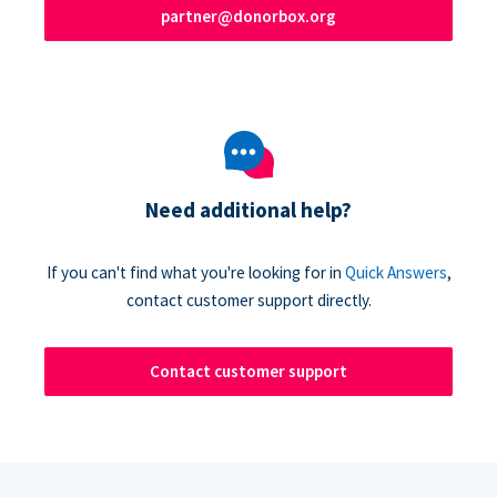
partner@donorbox.org
Need additional help?
If you can't find what you're looking for in
Quick Answers
,
contact customer support directly.
Contact customer support