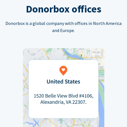
Donorbox offices
Donorbox is a global company with offices in North America
and Europe.