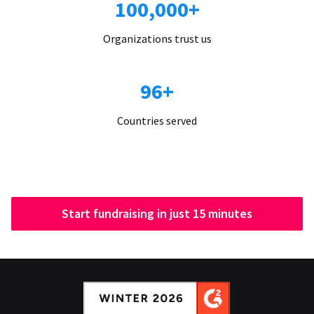
100,000+
Organizations trust us
96+
Countries served
Start fundraising in just 15 minutes