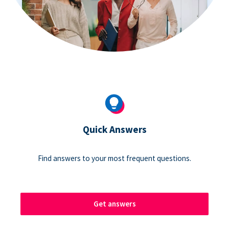
Quick Answers
Find answers to your most frequent questions.
Get answers