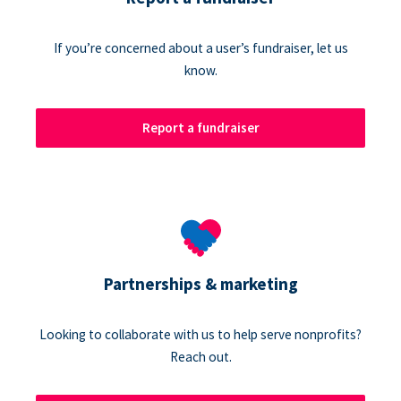
If you’re concerned about a user’s fundraiser, let us
know.
Report a fundraiser
Partnerships & marketing
Looking to collaborate with us to help serve nonprofits?
Reach out.