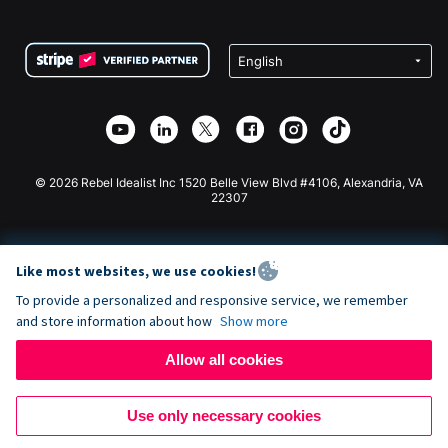
FAQ
Fundraising For Nonprofits
WordPress Donation Plugin
Terms
Fundraising For Schools
Squarespace Donation Form
Privacy
Charity Fundraising
Wix Donation Form
Security
Weebly Donation App
Affiliate Partnership
Webflow Donation App
Library
Joomla Donation
API Doc + Zapier
© 2026 Rebel Idealist Inc 1520 Belle View Blvd #4106, Alexandria, VA
22307
Like most websites, we use cookies!
To provide a personalized and responsive service, we remember
and store information about how
Show more
Allow all cookies
Use only necessary cookies