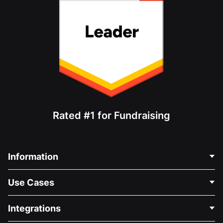
Rated #1 for Fundraising
Information
Contact Us
Use Cases
About Us
Blog
Political Fundraising
Integrations
Careers
Medical Fundraising