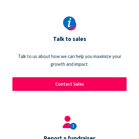
Talk to sales
Talk to us about how we can help you maximize your
growth and impact.
Contact Sales
Report a fundraiser