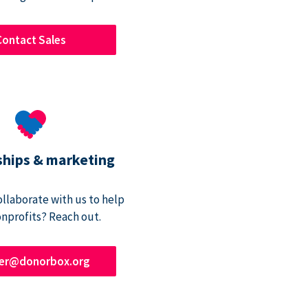
Contact Sales
ships & marketing
ollaborate with us to help
onprofits? Reach out.
ner@donorbox.org