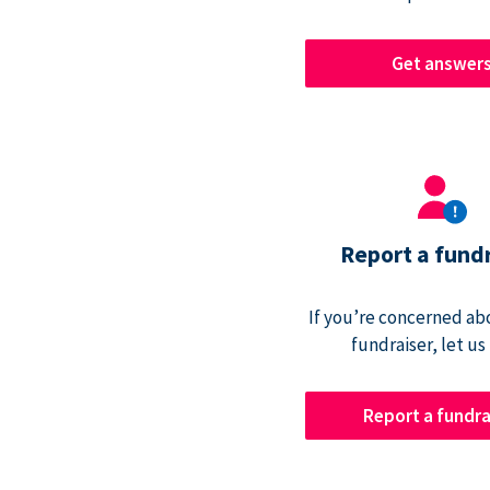
Get answer
Report a fund
If you’re concerned abo
fundraiser, let us
Report a fundra