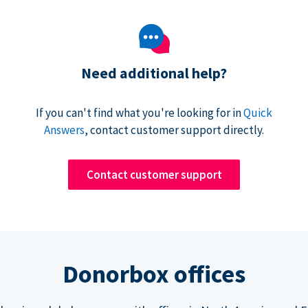
Need additional help?
If you can't find what you're looking for in
Quick
Answers
, contact customer support directly.
Contact customer support
Donorbox offices