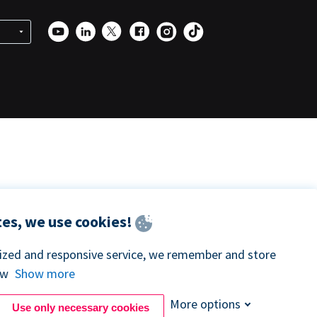
es, we use cookies!
lized and responsive service, we remember and store
ow
Show more
More options
Use only necessary cookies