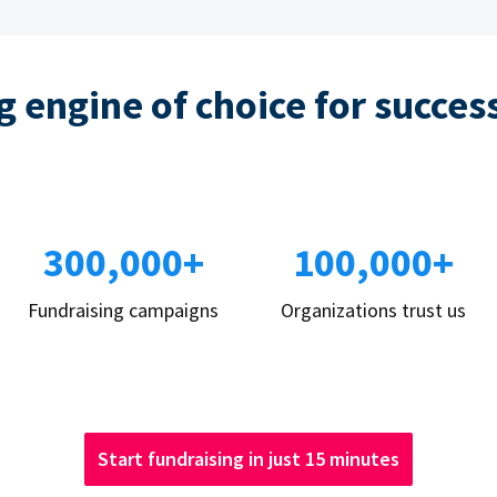
 engine of choice for succes
300,000+
100,000+
Fundraising campaigns
Organizations trust us
Start fundraising in just 15 minutes