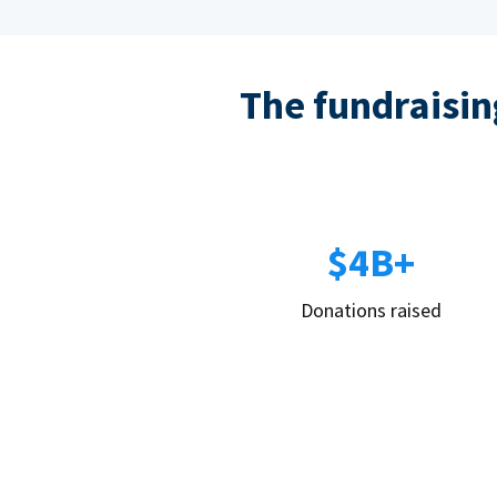
The fundraising
$4B+
Donations raised