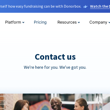
rself how easy fundraising can be with Donorbox.
Watch the
Platform
Pricing
Resources
Company
Contact us
We're here for you. We've got you.