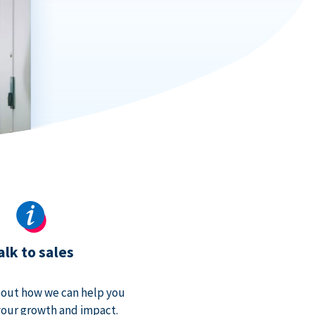
alk to sales
bout how we can help you
our growth and impact.