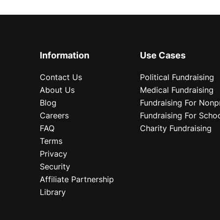
Information
Use Cases
Contact Us
Political Fundraising
About Us
Medical Fundraising
Blog
Fundraising For Nonpr
Careers
Fundraising For Scho
FAQ
Charity Fundraising
Terms
Privacy
Security
Affiliate Partnership
Library