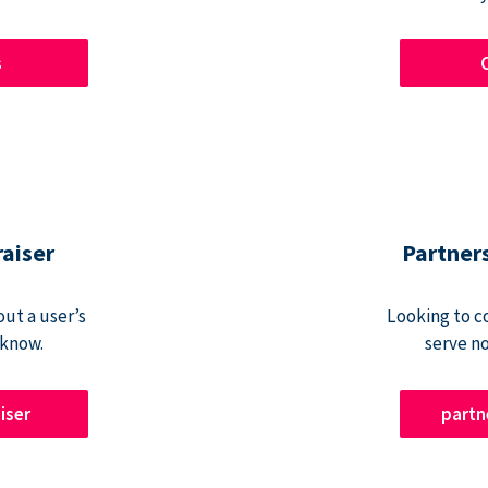
s
raiser
Partner
ut a user’s
Looking to c
 know.
serve n
iser
part