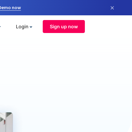
×
 Demo now
Login
Sign up now