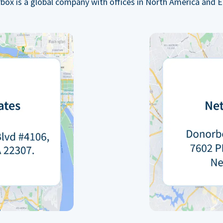
box is a global company with offices in North America and E