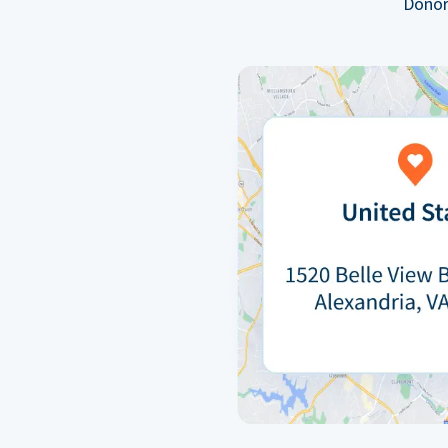
Donor