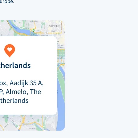
urope.