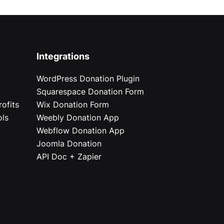
Integrations
WordPress Donation Plugin
Squarespace Donation Form
ofits
Wix Donation Form
ols
Weebly Donation App
Webflow Donation App
Joomla Donation
API Doc + Zapier