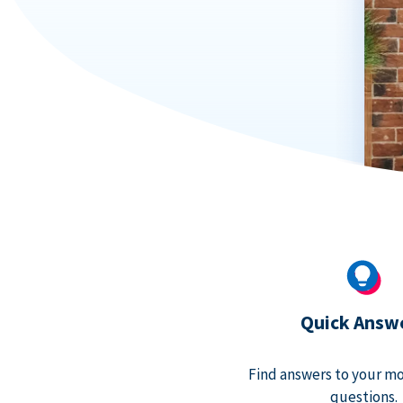
Quick Answ
Find answers to your m
questions.