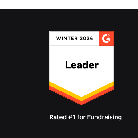
Rated #1 for Fundraising