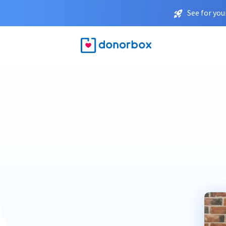
See for you