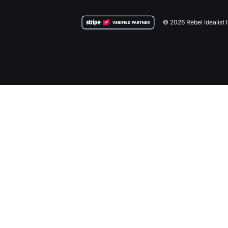
© 2026 Rebel Idealist 