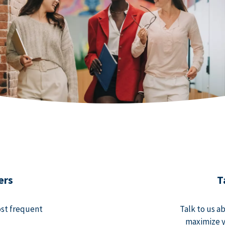
ers
T
ost frequent
Talk to us a
maximize y