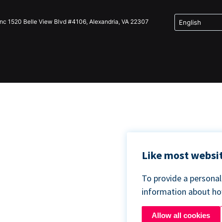
Inc 1520 Belle View Blvd #4106, Alexandria, VA 22307
Like most websit
To provide a persona
information about h
Allow all cookies