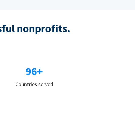
sful nonprofits.
96+
Countries served