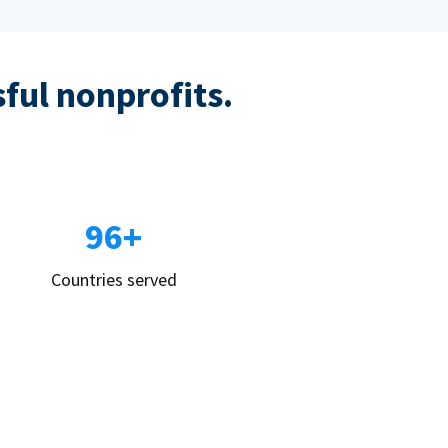
sful nonprofits.
96+
Countries served