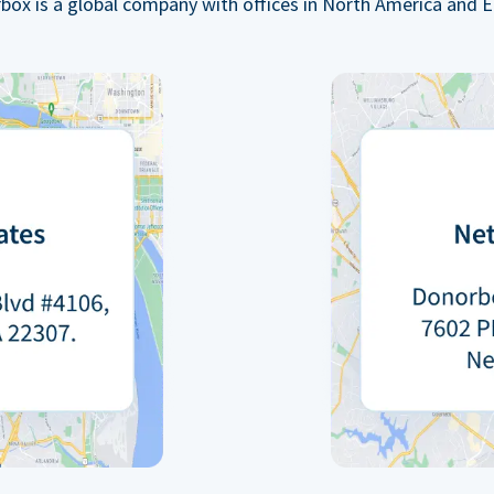
box is a global company with offices in North America and E