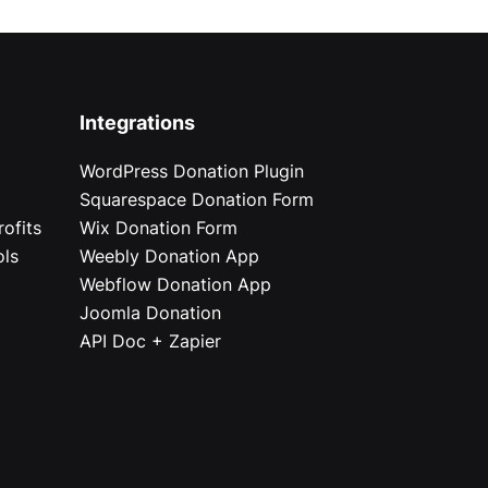
Integrations
WordPress Donation Plugin
Squarespace Donation Form
ofits
Wix Donation Form
ols
Weebly Donation App
Webflow Donation App
Joomla Donation
API Doc + Zapier