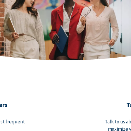
ers
T
ost frequent
Talk to us a
maximize y