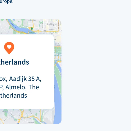
urope.