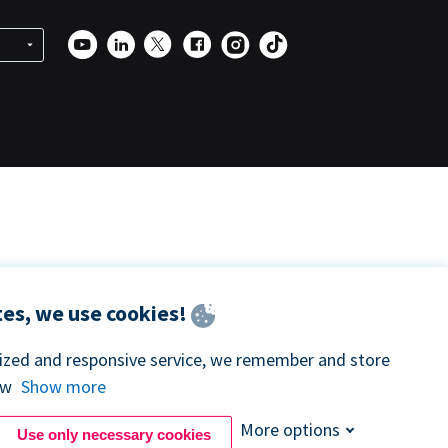
es, we use cookies!
lized and responsive service, we remember and store
ow
Show more
More options
Use only necessary cookies