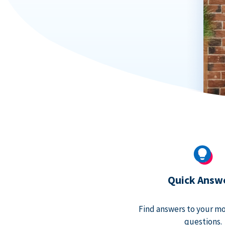
Quick Answ
Find answers to your m
questions.