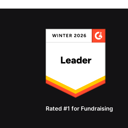
Rated #1 for Fundraising