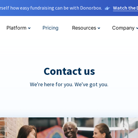
rself how easy fundraising can be with Donorbox.
Watch the
Platform
Pricing
Resources
Company
Contact us
We're here for you. We've got you.