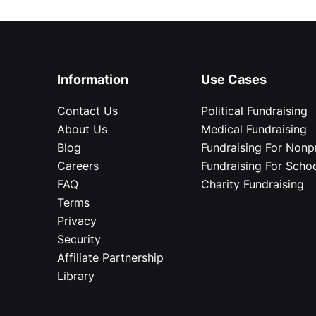
Information
Use Cases
Contact Us
Political Fundraising
About Us
Medical Fundraising
Blog
Fundraising For Nonpr
Careers
Fundraising For Scho
FAQ
Charity Fundraising
Terms
Privacy
Security
Affiliate Partnership
Library