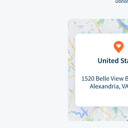
Donor