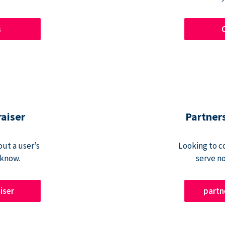
s
raiser
Partner
ut a user’s
Looking to c
 know.
serve n
iser
part