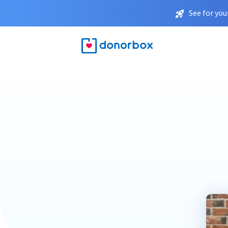
See for you