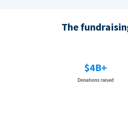
The fundraising
$4B+
Donations raised