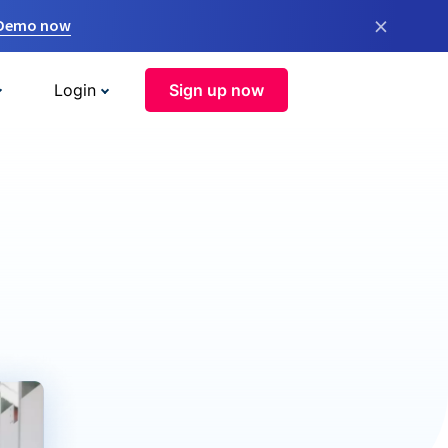
×
 Demo now
Login
Sign up now