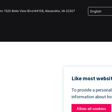
Inc 1520 Belle View Blvd #4106, Alexandria, VA 22307
Like most websit
To provide a persona
information about h
Allow all cookies