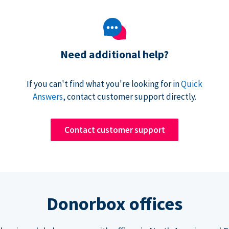
Need additional help?
If you can't find what you're looking for in
Quick
Answers
, contact customer support directly.
Contact customer support
Donorbox offices