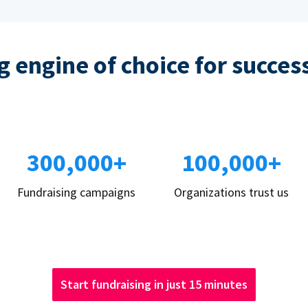
 engine of choice for succes
300,000+
100,000+
Fundraising campaigns
Organizations trust us
Start fundraising in just 15 minutes