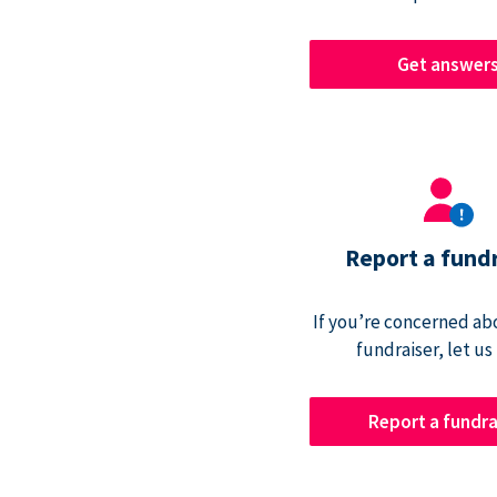
Get answer
Report a fund
If you’re concerned abo
fundraiser, let us
Report a fundra