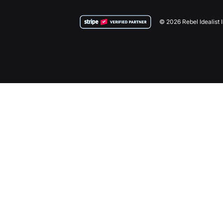
© 2026 Rebel Idealist 