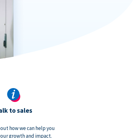
alk to sales
bout how we can help you
our growth and impact.