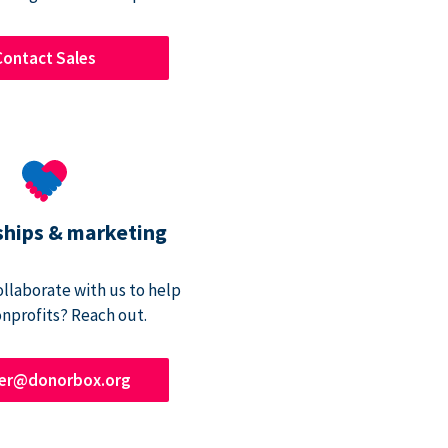
Contact Sales
ships & marketing
ollaborate with us to help
onprofits? Reach out.
ner@donorbox.org