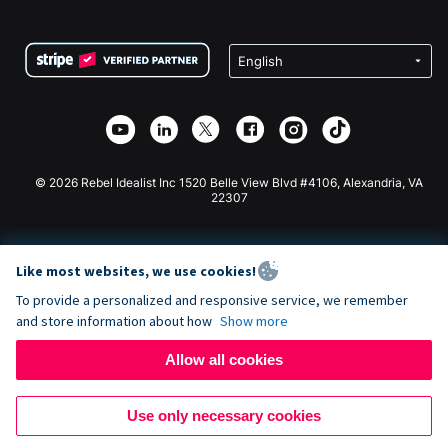
FAQ
Fundraising For Nonprofits
WordPress Donation Plugin
Terms
Fundraising For Schools
Squarespace Donation Form
Privacy
Charity Fundraising
Wix Donation Form
Security
Weebly Donation App
Affiliate Partnership
Webflow Donation App
Library
Joomla Donation
API Doc + Zapier
© 2026 Rebel Idealist Inc 1520 Belle View Blvd #4106, Alexandria, VA
22307
Like most websites, we use cookies!
To provide a personalized and responsive service, we remember
and store information about how
Show more
Allow all cookies
Use only necessary cookies