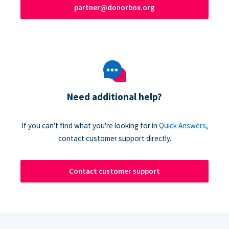
partner@donorbox.org
Need additional help?
If you can't find what you're looking for in
Quick Answers
,
contact customer support directly.
Contact customer support