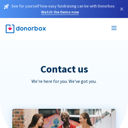
See for yourself how easy fundraising can be with Donorbox.
×
Watch the Demo now
Contact us
We're here for you. We've got you.