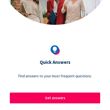
Quick Answers
Find answers to your most frequent questions.
Get answers