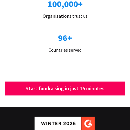
100,000+
Organizations trust us
96+
Countries served
Start fundraising in just 15 minutes