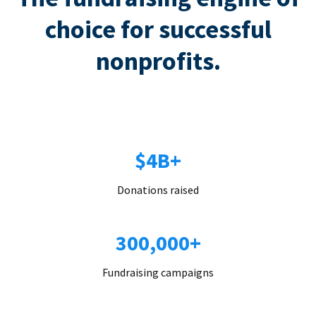
choice for successful
nonprofits.
$4B+
Donations raised
300,000+
Fundraising campaigns