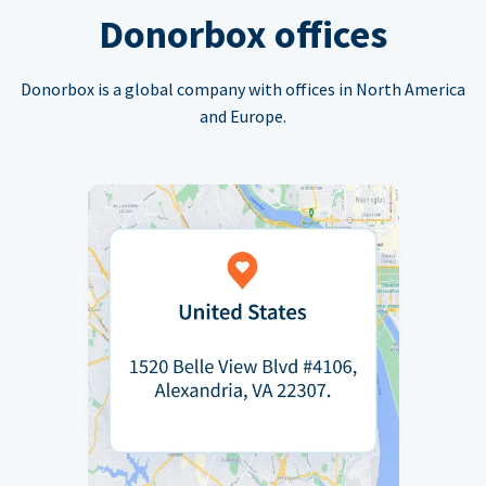
Donorbox offices
Donorbox is a global company with offices in North America
and Europe.