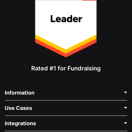
Rated #1 for Fundraising
Information
Contact Us
Use Cases
About Us
Blog
Political Fundraising
Integrations
Careers
Medical Fundraising