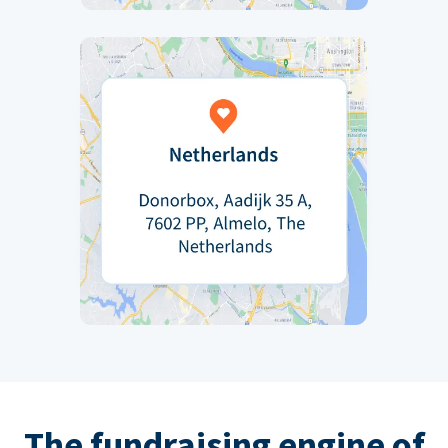
The fundraising engine of