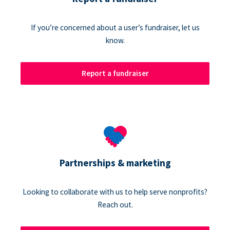
If you’re concerned about a user’s fundraiser, let us
know.
Report a fundraiser
Partnerships & marketing
Looking to collaborate with us to help serve nonprofits?
Reach out.