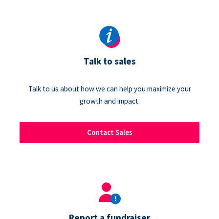
Talk to sales
Talk to us about how we can help you maximize your
growth and impact.
Contact Sales
Report a fundraiser