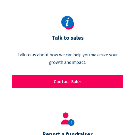
Talk to sales
Talk to us about how we can help you maximize your
growth and impact.
Contact Sales
Report a fundraiser