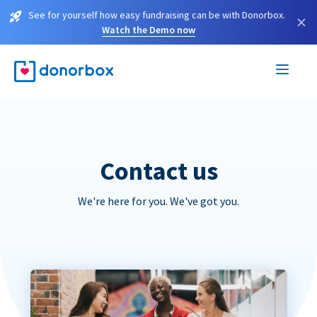
See for yourself how easy fundraising can be with Donorbox.
×
Watch the Demo now
Contact us
We're here for you. We've got you.