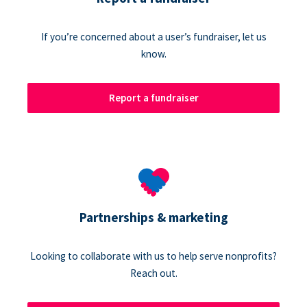
If you’re concerned about a user’s fundraiser, let us
know.
Report a fundraiser
Partnerships & marketing
Looking to collaborate with us to help serve nonprofits?
Reach out.