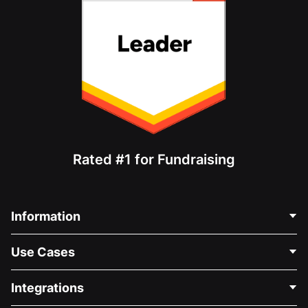
Rated #1 for Fundraising
Information
Contact Us
Use Cases
About Us
Blog
Political Fundraising
Integrations
Careers
Medical Fundraising