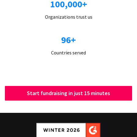
100,000+
Organizations trust us
96+
Countries served
Start fundraising in just 15 minutes