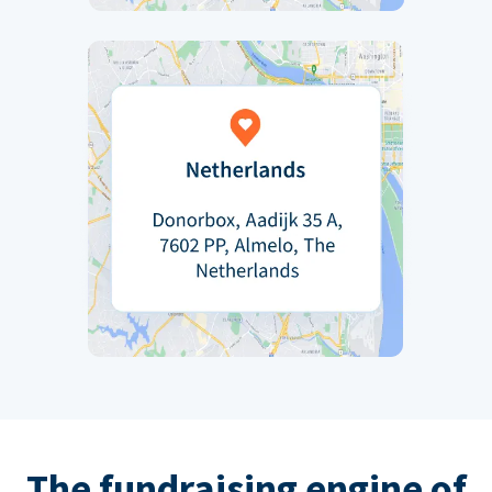
The fundraising engine of