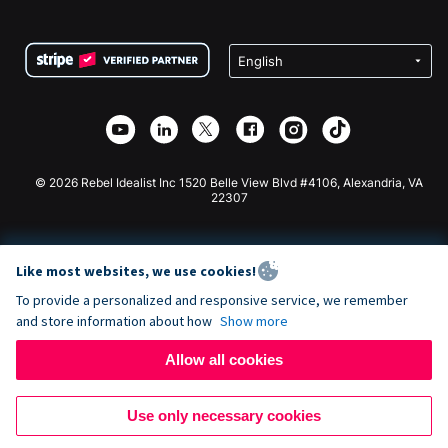
FAQ
Fundraising For Nonprofits
WordPress Donation Plugin
Terms
Fundraising For Schools
Squarespace Donation Form
Privacy
Charity Fundraising
Wix Donation Form
Security
Weebly Donation App
Affiliate Partnership
Webflow Donation App
Library
Joomla Donation
API Doc + Zapier
© 2026 Rebel Idealist Inc 1520 Belle View Blvd #4106, Alexandria, VA
22307
Like most websites, we use cookies!
To provide a personalized and responsive service, we remember
and store information about how
Show more
Allow all cookies
Use only necessary cookies