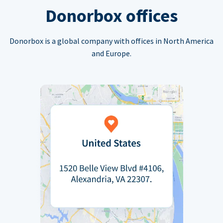
Donorbox offices
Donorbox is a global company with offices in North America
and Europe.