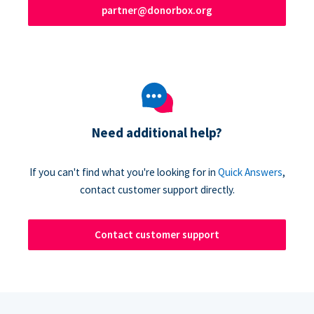
partner@donorbox.org
Need additional help?
If you can't find what you're looking for in
Quick Answers
,
contact customer support directly.
Contact customer support