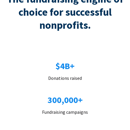
choice for successful
nonprofits.
$4B+
Donations raised
300,000+
Fundraising campaigns