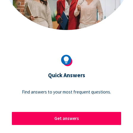
Quick Answers
Find answers to your most frequent questions.
Get answers