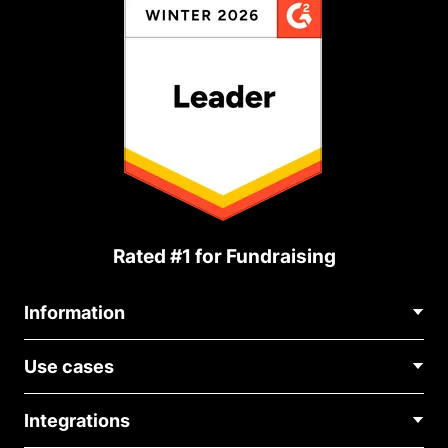
Rated #1 for Fundraising
Information
Contact Us
Use cases
About Us
Blog
Political Fundraising
Careers
Integrations
Medical Fundraising
FAQ