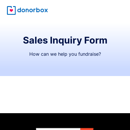
Sales Inquiry Form
How can we help you fundraise?