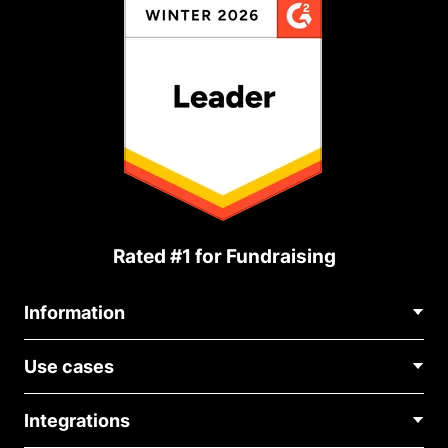
Rated #1 for Fundraising
Information
Contact Us
Use cases
About Us
Blog
Political Fundraising
Careers
Integrations
Medical Fundraising
FAQ