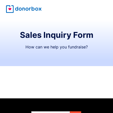
Sales Inquiry Form
How can we help you fundraise?