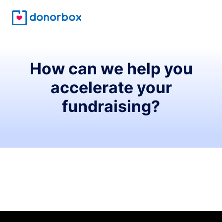
How can we help you
accelerate your
fundraising?