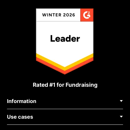
Rated #1 for Fundraising
Information
Contact Us
Use cases
About Us
Blog
Political Fundraising