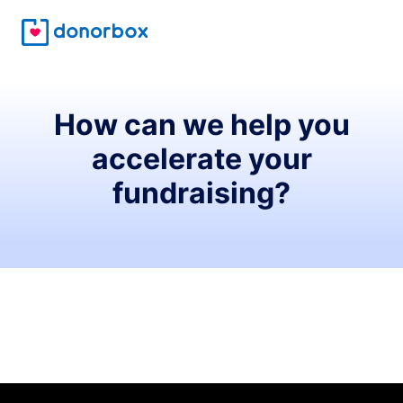
How can we help you
accelerate your
fundraising?