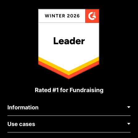
Rated #1 for Fundraising
Information
Contact Us
Use cases
About Us
Blog
Political Fundraising