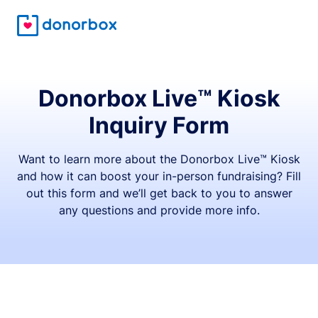
Donorbox Live™ Kiosk
Inquiry Form
Want to learn more about the Donorbox Live™ Kiosk
and how it can boost your in-person fundraising? Fill
out this form and we’ll get back to you to answer
any questions and provide more info.