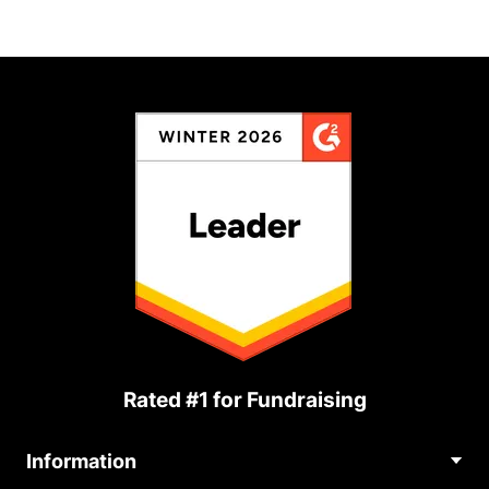
Rated #1 for Fundraising
Information