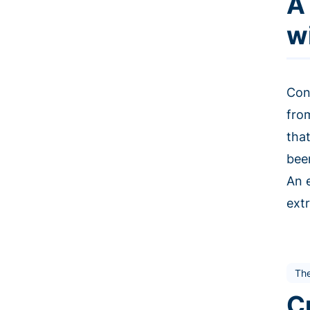
A
w
Con
fro
tha
bee
An 
extr
The
C