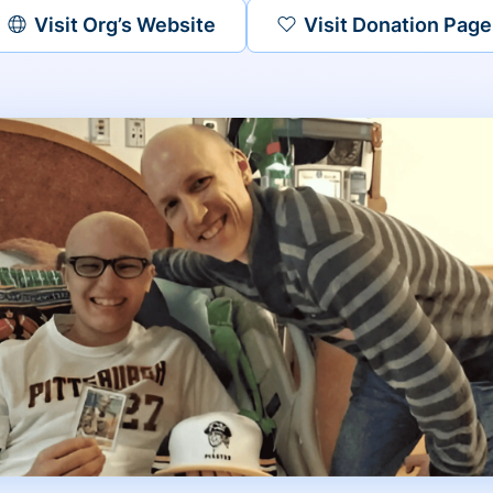
Visit Org’s Website
Visit Donation Page