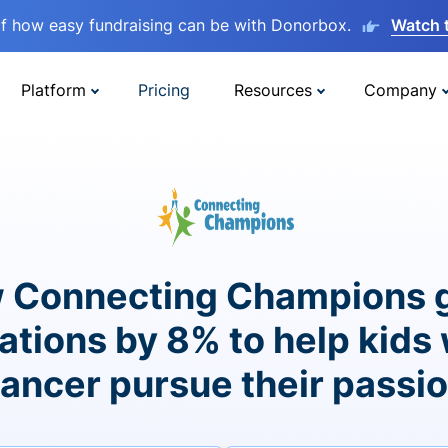
lf how easy fundraising can be with Donorbox.
Watch 
Platform
Pricing
Resources
Company
 Connecting Champions 
ations by 8% to help kids 
ancer pursue their passi