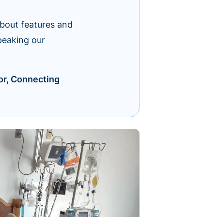
about features and
peaking our
or, Connecting