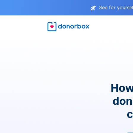
See for yourse
How
don
c