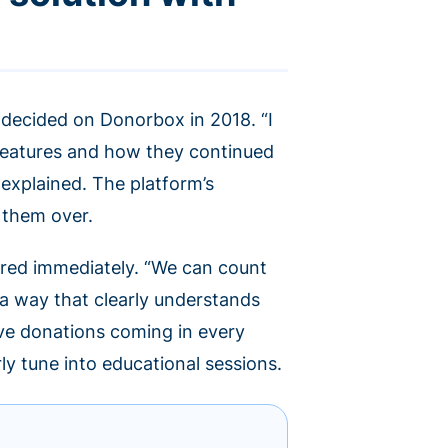
 decided on Donorbox in 2018. “I
features and how they continued
 explained. The platform’s
 them over.
red immediately. “We can count
 a way that clearly understands
ave donations coming in every
rly tune into educational sessions.