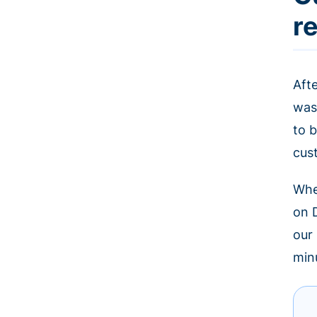
r
Aft
was
to b
cus
Whe
on 
our
minu