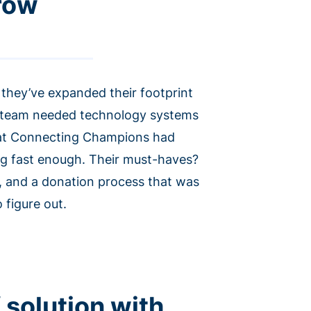
grow
they’ve expanded their footprint
is team needed technology systems
hat Connecting Champions had
ing fast enough. Their must-haves?
, and a donation process that was
 figure out.
 solution with