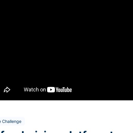
e Challenge