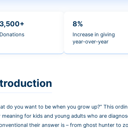
3,500+
8%
Donations
Increase in giving
year-over-year
ntroduction
at do you want to be when you grow up?” This ordin
 meaning for kids and young adults who are diagnos
onventional their answer is – from ghost hunter to z