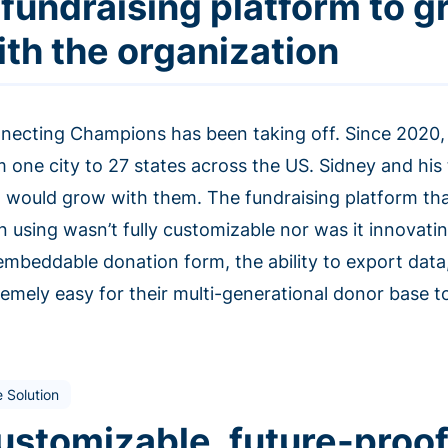
 fundraising platform to 
ith the organization
necting Champions has been taking off. Since 2020, 
m one city to 27 states across the US. Sidney and h
t would grow with them. The fundraising platform t
n using wasn’t fully customizable nor was it innovat
embeddable donation form, the ability to export data
emely easy for their multi-generational donor base to
 Solution
ustomizable, future-proof