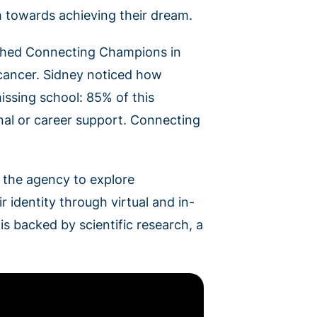
m towards achieving their dream.
ished Connecting Champions in
f cancer. Sidney noticed how
issing school: 85% of this
nal or career support. Connecting
s the agency to explore
r identity through virtual and in-
 backed by scientific research, a