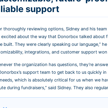
eliable support
er thoroughly reviewing options, Sidney and his team
 excited about the way that Donorbox talked about 
e built. They were clearly speaking our language,” he
tomizability, integrations, and customer support won
never the organization has questions, they’re answe
Donorbox’s support team to get back to us quickly in
 needs, which is absolutely critical for us when we h
te during fundraisers,” said Sidney. They also regula