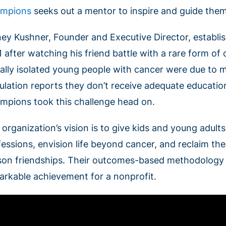
mpions
seeks out a mentor to inspire and guide the
ney Kushner, Founder and Executive Director, establ
1 after watching his friend battle with a rare form o
ially isolated young people with cancer were due to m
ulation reports they don’t receive adequate educatio
mpions took this challenge head on.
 organization’s vision is to give kids and young adult
essions, envision life beyond cancer, and reclaim thei
son friendships. Their outcomes-based methodology is
arkable achievement for a nonprofit.