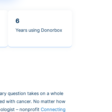
6
Years using Donorbox
ary question takes on a whole
ed with cancer. No matter how
oologist – nonprofit
Connecting