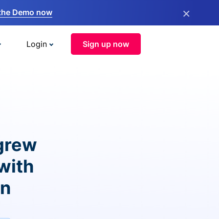
×
the Demo now
Login
Sign up now
grew
with
on