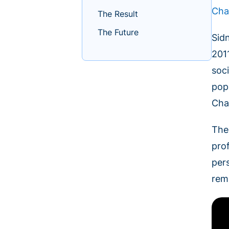
Cha
The Result
The Future
Sid
201
soc
pop
Cha
The
prof
per
rem