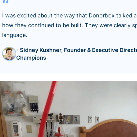
I was excited about the way that Donorbox talked 
how they continued to be built. They were clearly s
language.
- Sidney Kushner, Founder & Executive Direct
Champions