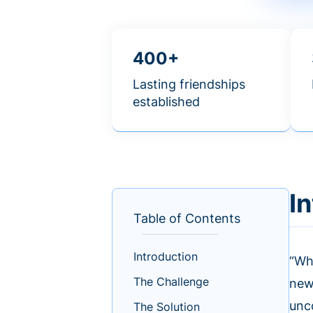
400+
Lasting friendships
established
I
Table of Contents
Introduction
“Wh
The Challenge
new
unc
The Solution