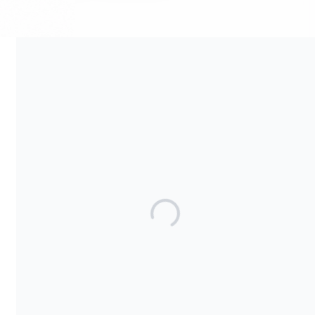
Your contribution supports the development and maintenance
of independent digital spaces. No goods or services are
provided in exchange for your support, and contributions are
not tax-deductible.
Share our campaign