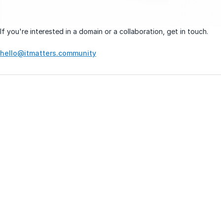
If you're interested in a domain or a collaboration, get in touch.
hello@itmatters.community