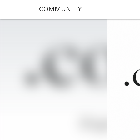
.COMMUNITY