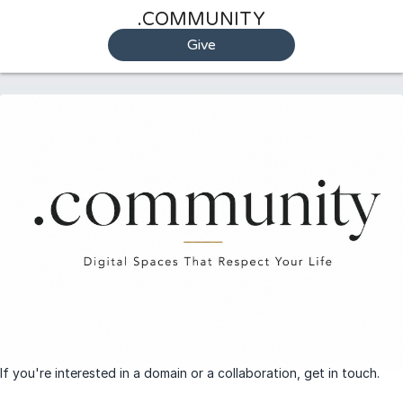
.COMMUNITY
Give
If you're interested in a domain or a collaboration, get in touch.