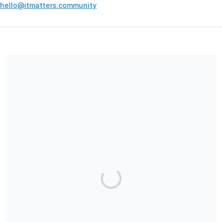
hello@itmatters.community
Your contribution supports the development and maintenance
of independent digital spaces. No goods or services are
provided in exchange for your support, and contributions are
not tax-deductible.
Share our campaign