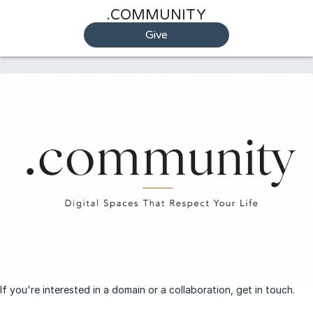
.COMMUNITY
Give
If you're interested in a domain or a collaboration, get in touch.