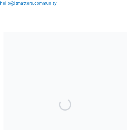
hello@itmatters.community
Your contribution supports the development and maintenance
of independent digital spaces. No goods or services are
provided in exchange for your support, and contributions are
not tax-deductible.
Share our campaign