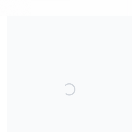
Your contribution supports the development and maintenance
of independent digital spaces. No goods or services are
provided in exchange for your support, and contributions are
not tax-deductible.
Share our campaign