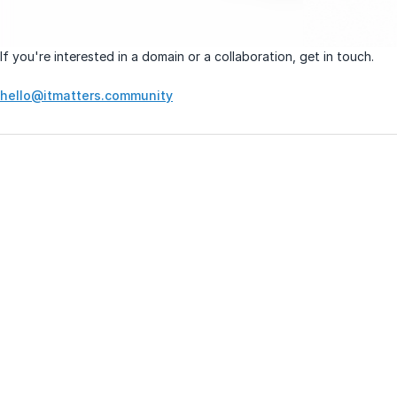
If you're interested in a domain or a collaboration, get in touch.
hello@itmatters.community