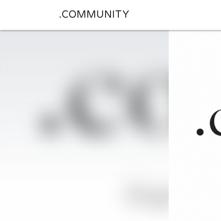
.COMMUNITY