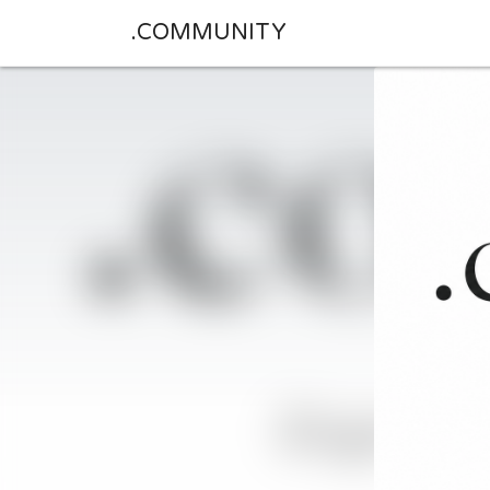
.COMMUNITY