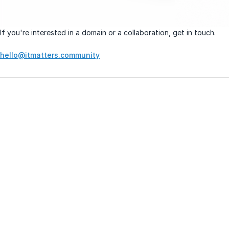
If you're interested in a domain or a collaboration, get in touch.
hello@itmatters.community