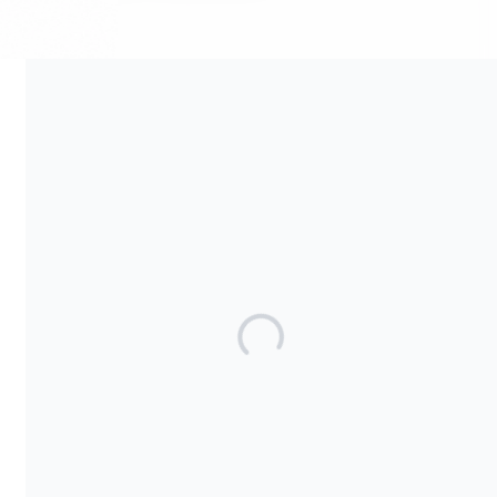
Your contribution supports the development and maintenance
of independent digital spaces. No goods or services are
provided in exchange for your support, and contributions are
not tax-deductible.
Share our campaign