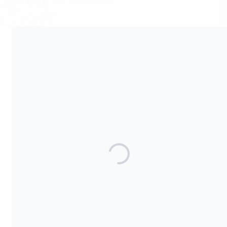
Your contribution supports the development and maintenance
of independent digital spaces. No goods or services are
provided in exchange for your support, and contributions are
not tax-deductible.
Share our campaign