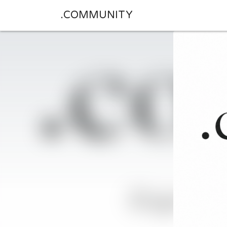
.COMMUNITY