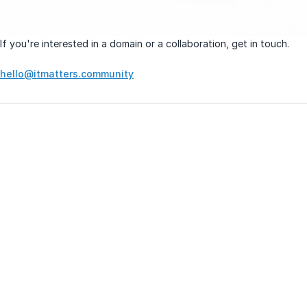
If you're interested in a domain or a collaboration, get in touch.
hello@itmatters.community