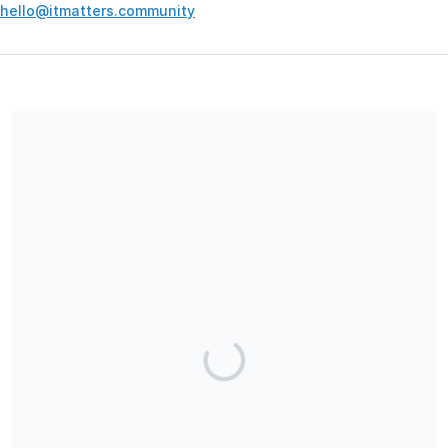
hello@itmatters.community
Your contribution supports the development and maintenance
of independent digital spaces. No goods or services are
provided in exchange for your support, and contributions are
not tax-deductible.
Share our campaign