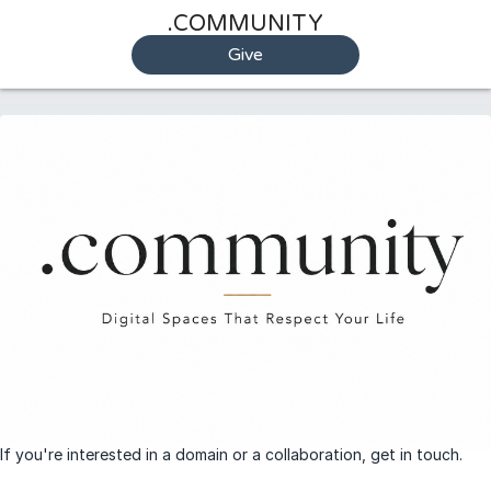
.COMMUNITY
Give
If you're interested in a domain or a collaboration, get in touch.