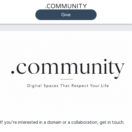
.COMMUNITY
Give
If you're interested in a domain or a collaboration, get in touch.