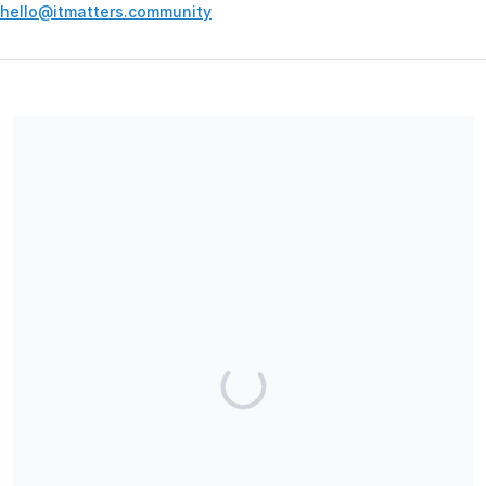
hello@itmatters.community
Your contribution supports the development and maintenance
of independent digital spaces. No goods or services are
provided in exchange for your support, and contributions are
not tax-deductible.
Share our campaign