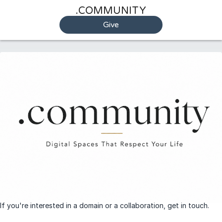
.COMMUNITY
Give
If you're interested in a domain or a collaboration, get in touch.