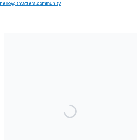
hello@itmatters.community
Your contribution supports the development and maintenance
of independent digital spaces. No goods or services are
provided in exchange for your support, and contributions are
not tax-deductible.
Share our campaign