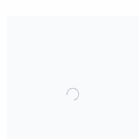
Your contribution supports the development and maintenance
of independent digital spaces. No goods or services are
provided in exchange for your support, and contributions are
not tax-deductible.
Share our campaign