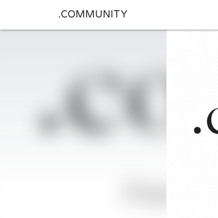
.COMMUNITY