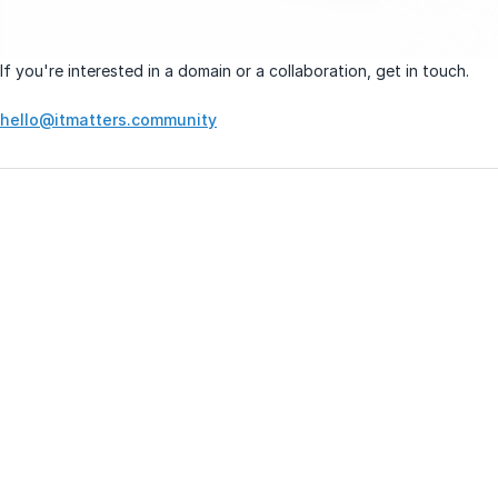
If you're interested in a domain or a collaboration, get in touch.
hello@itmatters.community