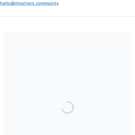
hello@itmatters.community
Your contribution supports the development and maintenance
of independent digital spaces. No goods or services are
provided in exchange for your support, and contributions are
not tax-deductible.
Share our campaign