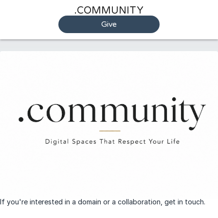
.COMMUNITY
Give
If you're interested in a domain or a collaboration, get in touch.