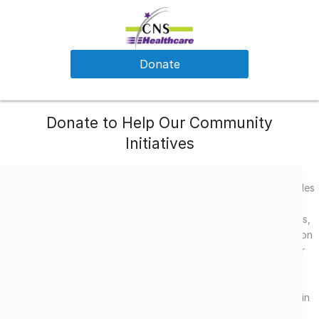
Donate
Donate to Help Our Community
Initiatives
CNS Healthcare is a private, non-profit organization that provides
comprehensive behavioral health services in Michigan. Our
dedicated team of fully-licensed psychiatrists, therapists, nurses,
case managers and support staff are here to serve your needs on
your journey to wellness. We provide passionate services to our
consumers, which focus on quality care and reach well beyond
psychiatric or psychotherapeutic services. Every consumer is
valued and empowered to go beyond recovery and participate in
their community.