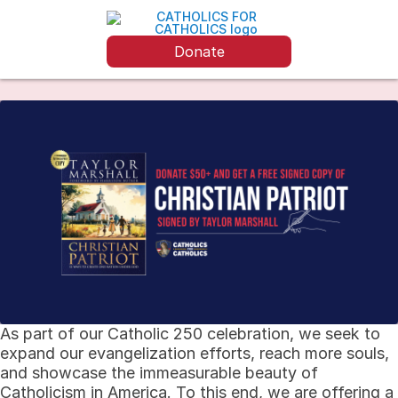
Donate
As part of our Catholic 250 celebration, we seek to
expand our evangelization efforts, reach more souls,
and showcase the immeasurable beauty of
Catholicism in America. To this end, we are offering a