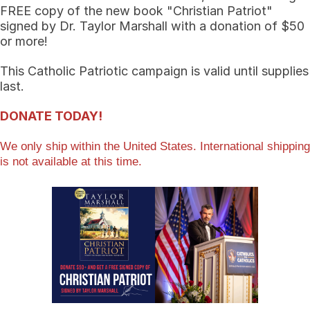
FREE copy of the new book "Christian Patriot"
signed by Dr. Taylor Marshall with a donation of $50
or more!
This Catholic Patriotic campaign is valid until supplies
last.
DONATE TODAY!
We only ship within the United States. International shipping
is not available at this time.