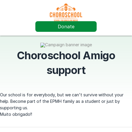
Donate
Choroschool Amigo
support
Our school is for everybody, but we can't survive without your
help. Become part of the EPMH family as a student or just by
supporting us.
Muito obrigado!!