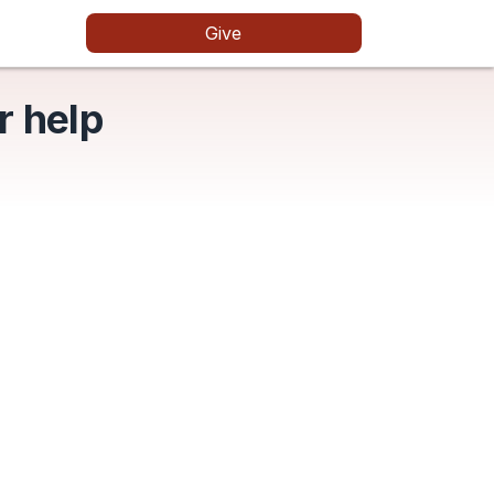
Give
r help