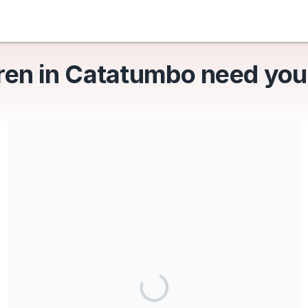
ren in Catatumbo need you
Share our campaign