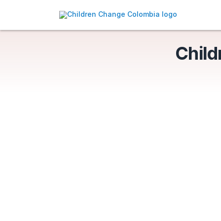
Child