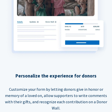
Personalize the experience for donors
Customize your form by letting donors give in honor or
memory of a loved on, allow supporters to write comments
with their gifts, and recognize each contribution on a Donor
Wall.