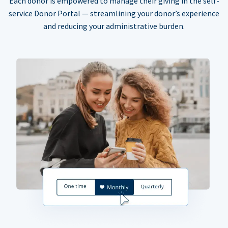
Each donor is empowered to manage their giving in the self-
service Donor Portal — streamlining your donor’s experience
and reducing your administrative burden.