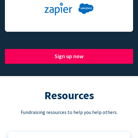
Sign up now
Resources
Fundraising resources to help you help others.