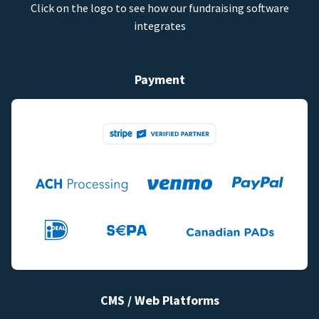
Click on the logo to see how our fundraising software
integrates
Payment
CMS / Web Platforms