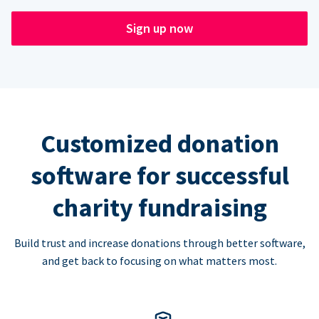
Sign up now
Customized donation
software for successful
charity fundraising
Build trust and increase donations through better software,
and get back to focusing on what matters most.