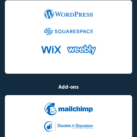
Add-ons