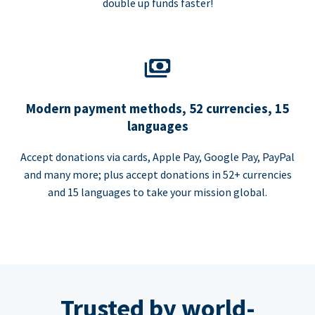
double up funds faster!
Modern payment methods, 52 currencies, 15
languages
Accept donations via cards, Apple Pay, Google Pay, PayPal
and many more; plus accept donations in 52+ currencies
and 15 languages to take your mission global.
Trusted by world-