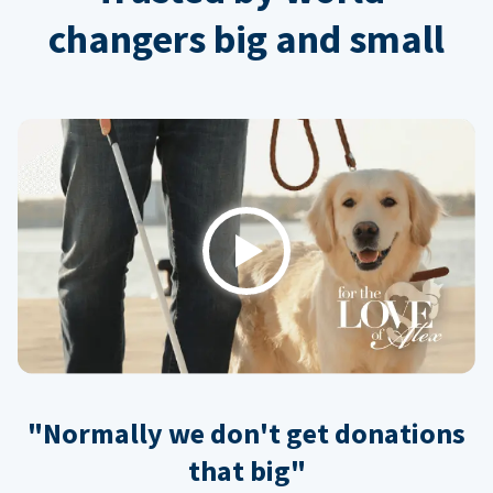
changers big and small
Play
"Normally we don't get donations
that big"