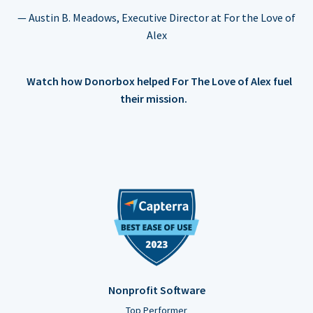
— Austin B. Meadows, Executive Director at For the Love of
Alex
Watch how Donorbox helped For The Love of Alex fuel
their mission.
Nonprofit Software
Top Performer