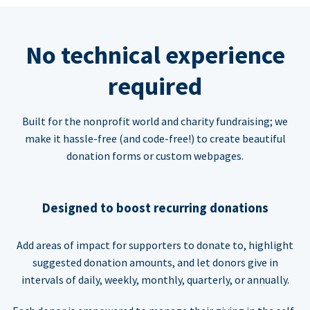
No technical experience
required
Built for the nonprofit world and charity fundraising; we
make it hassle-free (and code-free!) to create beautiful
donation forms or custom webpages.
Designed to boost recurring donations
Add areas of impact for supporters to donate to, highlight
suggested donation amounts, and let donors give in
intervals of daily, weekly, monthly, quarterly, or annually.