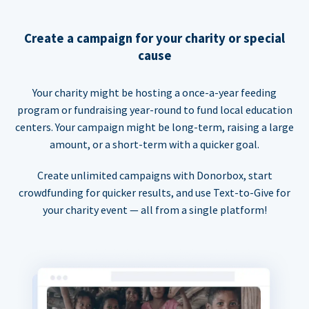
Create a campaign for your charity or special
cause
Your charity might be hosting a once-a-year feeding
program or fundraising year-round to fund local education
centers. Your campaign might be long-term, raising a large
amount, or a short-term with a quicker goal.
Create unlimited campaigns with Donorbox, start
crowdfunding for quicker results, and use Text-to-Give for
your charity event — all from a single platform!