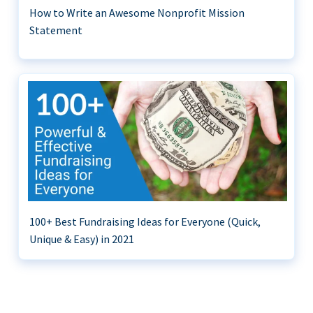
How to Write an Awesome Nonprofit Mission
Statement
100+ Best Fundraising Ideas for Everyone (Quick,
Unique & Easy) in 2021