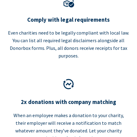
Comply with legal requirements
Even charities need to be legally compliant with local law.
You can list all required legal disclaimers alongside all
Donorbox forms. Plus, all donors receive receipts for tax
purposes.
2x donations with company matching
When an employee makes a donation to your charity,
their employer will receive a notification to match
whatever amount they’ve donated. Let your charity