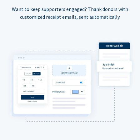
Want to keep supporters engaged? Thank donors with
customized receipt emails, sent automatically.