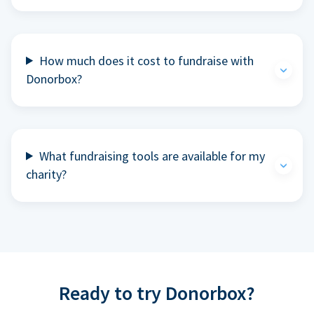
How much does it cost to fundraise with
Donorbox?
What fundraising tools are available for my
charity?
Ready to try Donorbox?