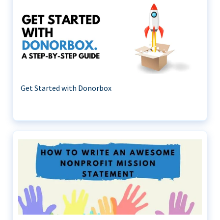
Get Started with Donorbox