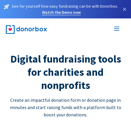
See for yourself how easy fundraising can be with Donorbox.
×
Watch the Demo now
Digital fundraising tools
for charities and
nonprofits
Create an impactful donation form or donation page in
minutes and start raising funds with a platform built to
boost your donations.