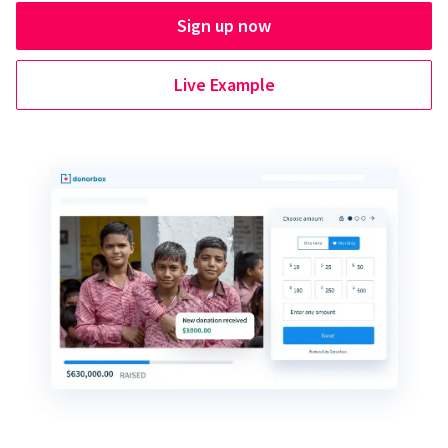
Sign up now
Live Example