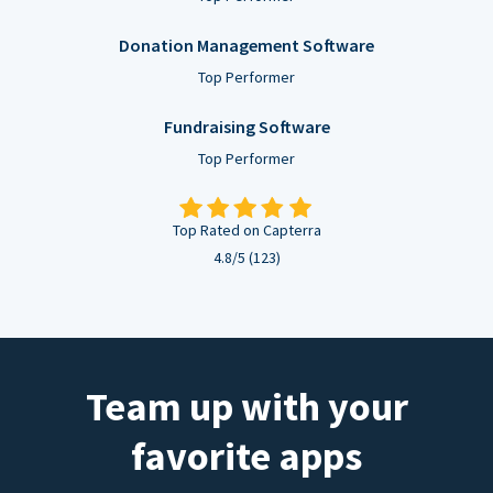
Donation Management Software
Top Performer
Fundraising Software
Top Performer
Top Rated on Capterra
4.8/5 (123)
Team up with your
favorite apps