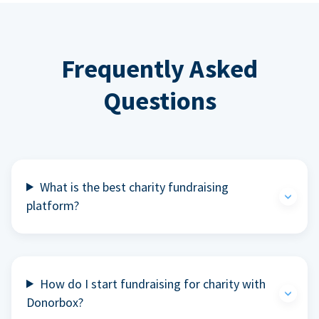
Frequently Asked
Questions
What is the best charity fundraising
platform?
How do I start fundraising for charity with
Donorbox?