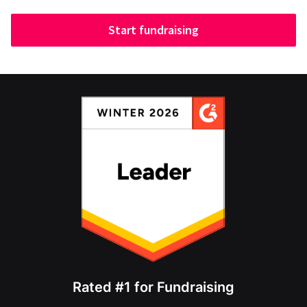
Start fundraising
Rated #1 for Fundraising