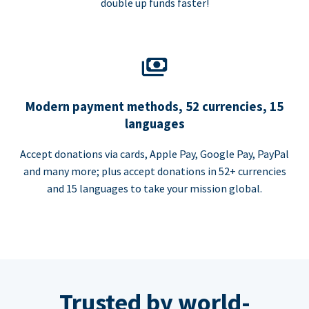
double up funds faster!
Modern payment methods, 52 currencies, 15
languages
Accept donations via cards, Apple Pay, Google Pay, PayPal
and many more; plus accept donations in 52+ currencies
and 15 languages to take your mission global.
Trusted by world-