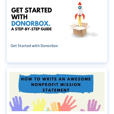
Get Started with Donorbox