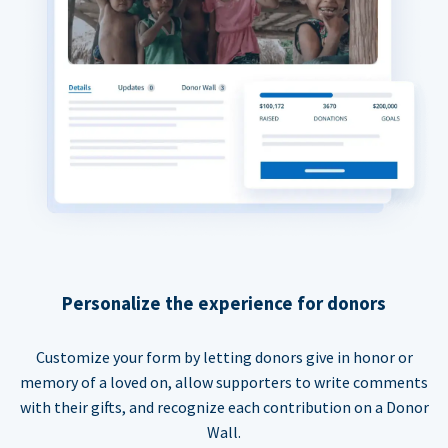
Personalize the experience for donors
Customize your form by letting donors give in honor or
memory of a loved on, allow supporters to write comments
with their gifts, and recognize each contribution on a Donor
Wall.