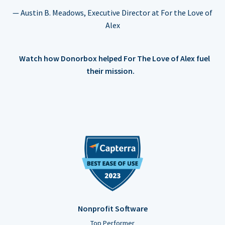
— Austin B. Meadows, Executive Director at For the Love of
Alex
Watch how Donorbox helped For The Love of Alex fuel
their mission.
Nonprofit Software
Top Performer