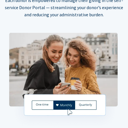
Each donor is empowered to manage their giving in the self-
service Donor Portal — streamlining your donor’s experience
and reducing your administrative burden.