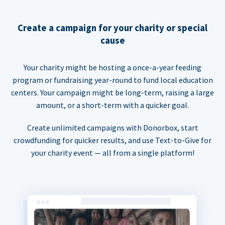
Create a campaign for your charity or special
cause
Your charity might be hosting a once-a-year feeding
program or fundraising year-round to fund local education
centers. Your campaign might be long-term, raising a large
amount, or a short-term with a quicker goal.
Create unlimited campaigns with Donorbox, start
crowdfunding for quicker results, and use Text-to-Give for
your charity event — all from a single platform!