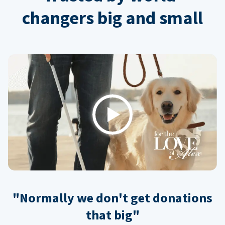
changers big and small
Play
"Normally we don't get donations
that big"