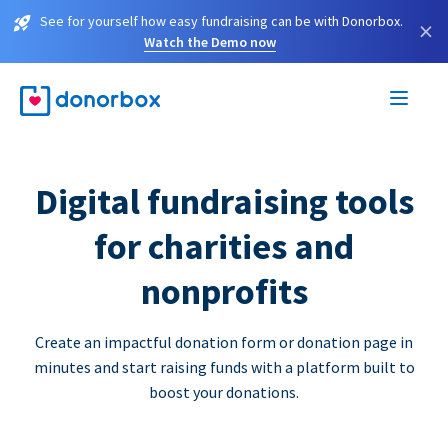
See for yourself how easy fundraising can be with Donorbox.
×
Watch the Demo now
Digital fundraising tools
for charities and
nonprofits
Create an impactful donation form or donation page in
minutes and start raising funds with a platform built to
boost your donations.