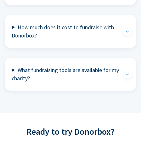
How much does it cost to fundraise with
Donorbox?
What fundraising tools are available for my
charity?
Ready to try Donorbox?