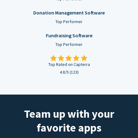
Donation Management Software
Top Performer
Fundraising Software
Top Performer
Top Rated on Capterra
4.8/5 (123)
Team up with your
favorite apps