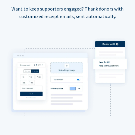
Want to keep supporters engaged? Thank donors with
customized receipt emails, sent automatically.