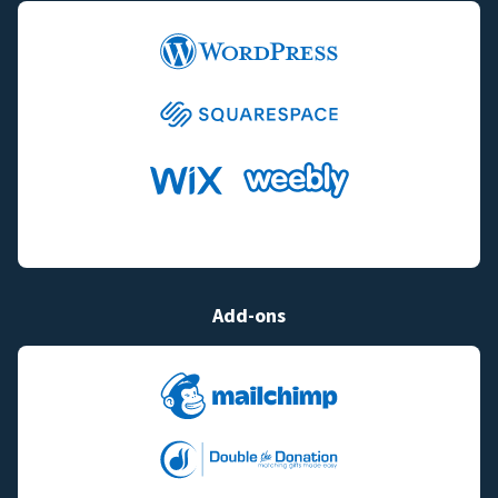
Add-ons