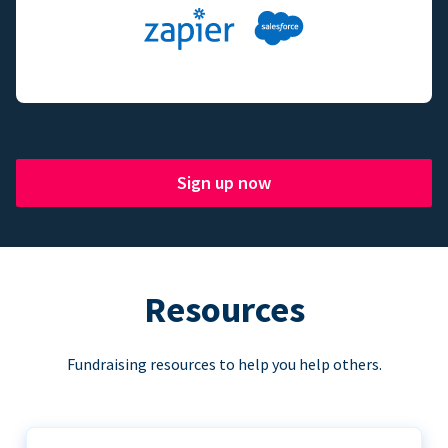
Sign up now
Resources
Fundraising resources to help you help others.