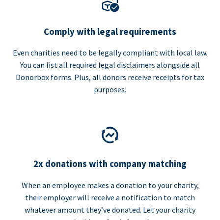
Comply with legal requirements
Even charities need to be legally compliant with local law.
You can list all required legal disclaimers alongside all
Donorbox forms. Plus, all donors receive receipts for tax
purposes.
2x donations with company matching
When an employee makes a donation to your charity,
their employer will receive a notification to match
whatever amount they’ve donated. Let your charity