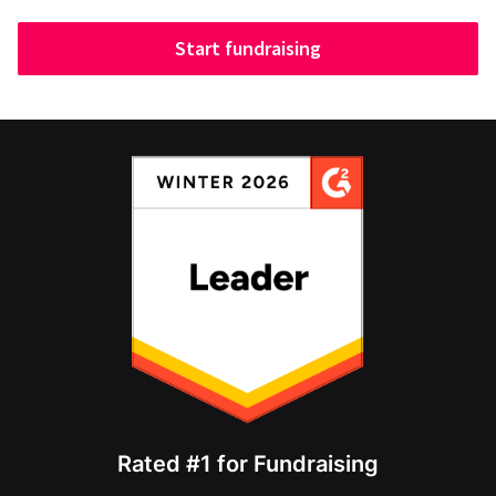
Start fundraising
Rated #1 for Fundraising