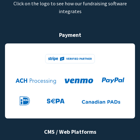
Click on the logo to see how our fundraising software
integrates
Payment
CMS / Web Platforms