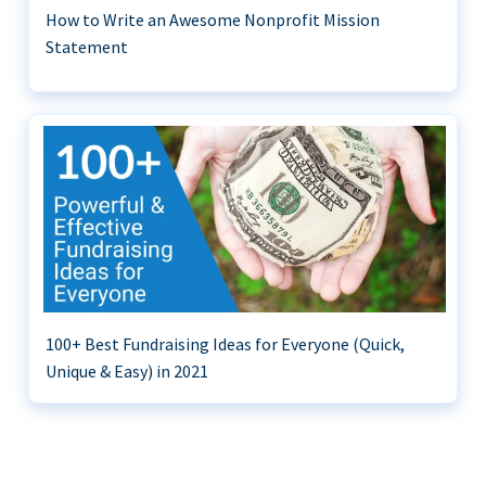
How to Write an Awesome Nonprofit Mission
Statement
100+ Best Fundraising Ideas for Everyone (Quick,
Unique & Easy) in 2021