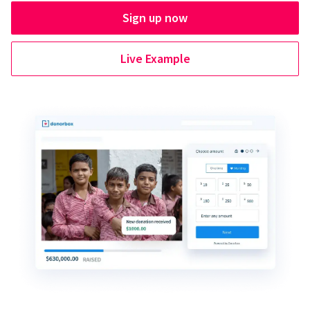
Sign up now
Live Example