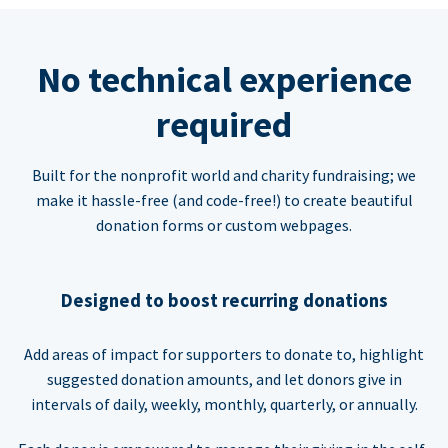
No technical experience
required
Built for the nonprofit world and charity fundraising; we
make it hassle-free (and code-free!) to create beautiful
donation forms or custom webpages.
Designed to boost recurring donations
Add areas of impact for supporters to donate to, highlight
suggested donation amounts, and let donors give in
intervals of daily, weekly, monthly, quarterly, or annually.