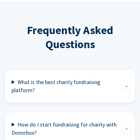
Frequently Asked
Questions
What is the best charity fundraising
platform?
How do I start fundraising for charity with
Donorbox?