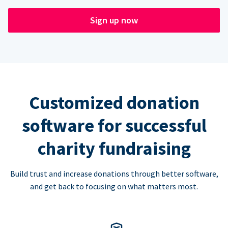
Sign up now
Customized donation
software for successful
charity fundraising
Build trust and increase donations through better software,
and get back to focusing on what matters most.