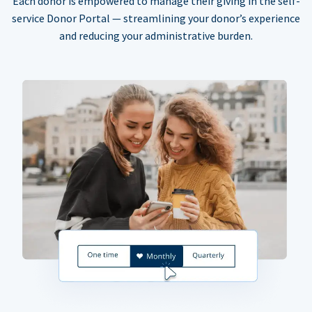
Each donor is empowered to manage their giving in the self-
service Donor Portal — streamlining your donor’s experience
and reducing your administrative burden.