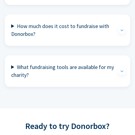
How much does it cost to fundraise with
Donorbox?
What fundraising tools are available for my
charity?
Ready to try Donorbox?