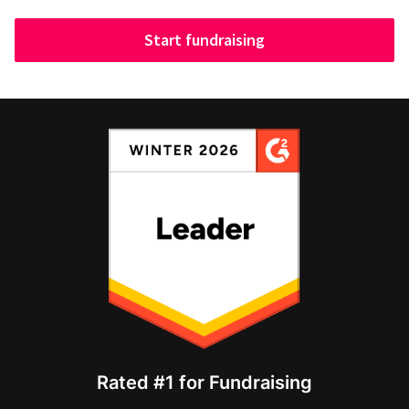
Start fundraising
Rated #1 for Fundraising