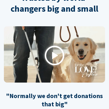
changers big and small
Play
"Normally we don't get donations
that big"