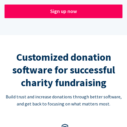
Sign up now
Customized donation
software for successful
charity fundraising
Build trust and increase donations through better software,
and get back to focusing on what matters most.