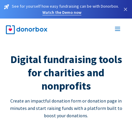
See for yourself how easy fundraising can be with Donorbox.
×
Watch the Demo now
Digital fundraising tools
for charities and
nonprofits
Create an impactful donation form or donation page in
minutes and start raising funds with a platform built to
boost your donations.