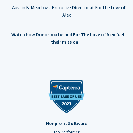
— Austin B. Meadows, Executive Director at For the Love of
Alex
Watch how Donorbox helped For The Love of Alex fuel
their mission.
Nonprofit Software
Top Performer