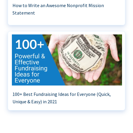
How to Write an Awesome Nonprofit Mission
Statement
100+ Best Fundraising Ideas for Everyone (Quick,
Unique & Easy) in 2021