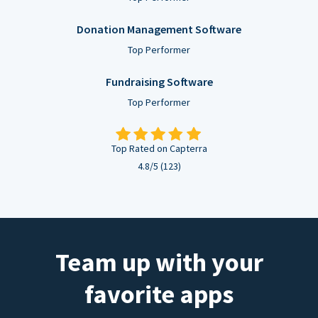
Donation Management Software
Top Performer
Fundraising Software
Top Performer
Top Rated on Capterra
4.8/5 (123)
Team up with your
favorite apps