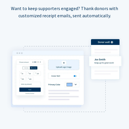
Want to keep supporters engaged? Thank donors with
customized receipt emails, sent automatically.