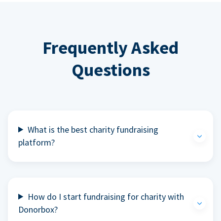
Frequently Asked
Questions
What is the best charity fundraising
platform?
How do I start fundraising for charity with
Donorbox?