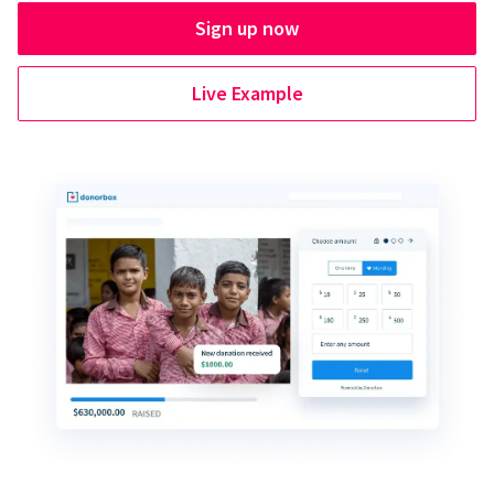
Sign up now
Live Example