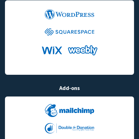
Add-ons