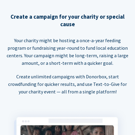
Create a campaign for your charity or special
cause
Your charity might be hosting a once-a-year feeding
program or fundraising year-round to fund local education
centers. Your campaign might be long-term, raising a large
amount, or a short-term with a quicker goal.
Create unlimited campaigns with Donorbox, start
crowdfunding for quicker results, and use Text-to-Give for
your charity event — all from a single platform!