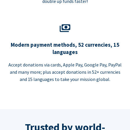
double up funds faster!
Modern payment methods, 52 currencies, 15
languages
Accept donations via cards, Apple Pay, Google Pay, PayPal
and many more; plus accept donations in 52+ currencies
and 15 languages to take your mission global.
Trusted by world-