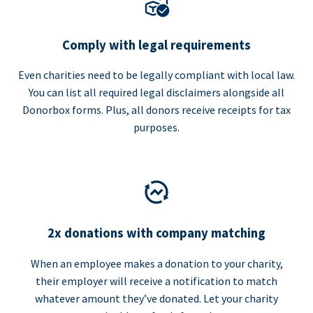
Comply with legal requirements
Even charities need to be legally compliant with local law.
You can list all required legal disclaimers alongside all
Donorbox forms. Plus, all donors receive receipts for tax
purposes.
2x donations with company matching
When an employee makes a donation to your charity,
their employer will receive a notification to match
whatever amount they’ve donated. Let your charity