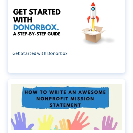
Get Started with Donorbox