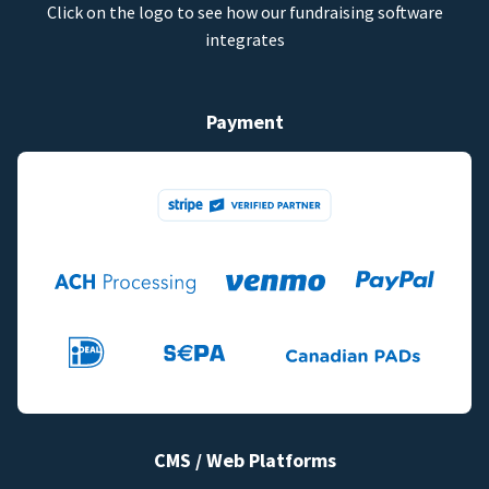
Click on the logo to see how our fundraising software
integrates
Payment
CMS / Web Platforms