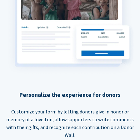
Personalize the experience for donors
Customize your form by letting donors give in honor or
memory of a loved on, allow supporters to write comments
with their gifts, and recognize each contribution on a Donor
Wall.