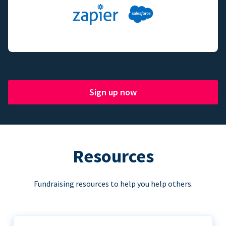
Sign up now
Resources
Fundraising resources to help you help others.