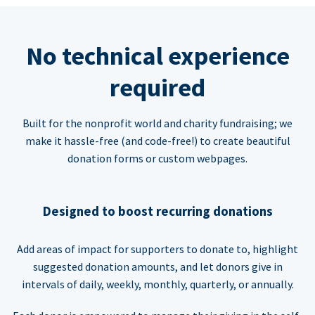
No technical experience
required
Built for the nonprofit world and charity fundraising; we
make it hassle-free (and code-free!) to create beautiful
donation forms or custom webpages.
Designed to boost recurring donations
Add areas of impact for supporters to donate to, highlight
suggested donation amounts, and let donors give in
intervals of daily, weekly, monthly, quarterly, or annually.