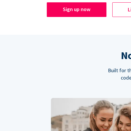
Sign up now
L
No
Built for 
code