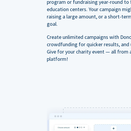
program or fundraising year-round to 
education centers. Your campaign mig
raising a large amount, or a short-ter
goal.
Create unlimited campaigns with Dono
crowdfunding for quicker results, and
Give for your charity event — all from 
platform!