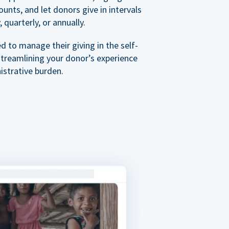
nts, and let donors give in intervals
 quarterly, or annually.
 to manage their giving in the self-
streamlining your donor’s experience
istrative burden.