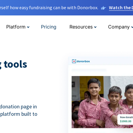
rself how easy fundraising can be with Donorbox.
Watch the
Platform
Pricing
Resources
Company
g tools
donation page in
 platform built to