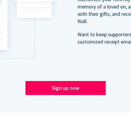
memory of a loved on, 
with their gifts, and re
Wall.
Want to keep supporter
customized receipt email
Sign up now