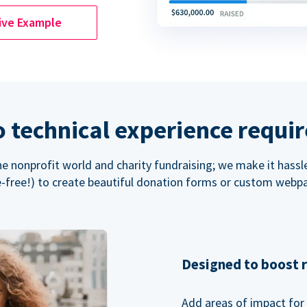
ive Example
 technical experience requi
the nonprofit world and charity fundraising; we make it hassl
-free!) to create beautiful donation forms or custom webp
Designed to boost 
Add areas of impact for 