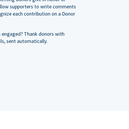
allow supporters to write comments
cognize each contribution on a Donor
s engaged? Thank donors with
s, sent automatically.