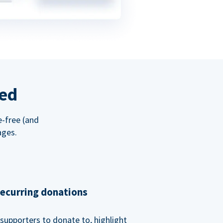
red
e-free (and
ages.
recurring donations
supporters to donate to, highlight