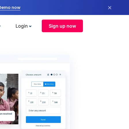
×
 Demo now
Login
Sign up now