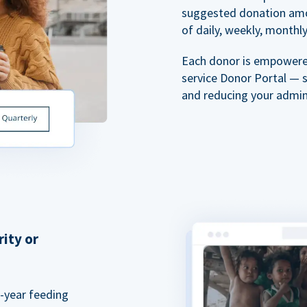
suggested donation amou
of daily, weekly, monthly,
Each donor is empowered
service Donor Portal — 
and reducing your admin
rity or
a-year feeding