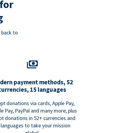
for
g
 back to
dern payment methods, 52
currencies, 15 languages
pt donations via cards, Apple Pay,
e Pay, PayPal and many more; plus
pt donations in 52+ currencies and
 languages to take your mission
global.