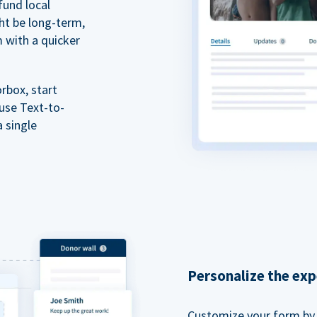
fund local
ht be long-term,
m with a quicker
rbox, start
 use Text-to-
a single
Personalize the exp
Customize your form by l