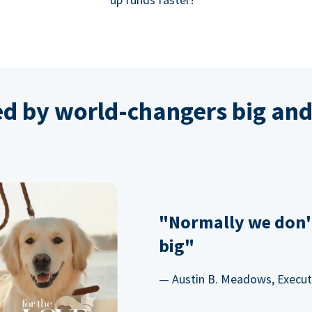
ed by world-changers big and
"Normally we don'
big"
— Austin B. Meadows, Executi