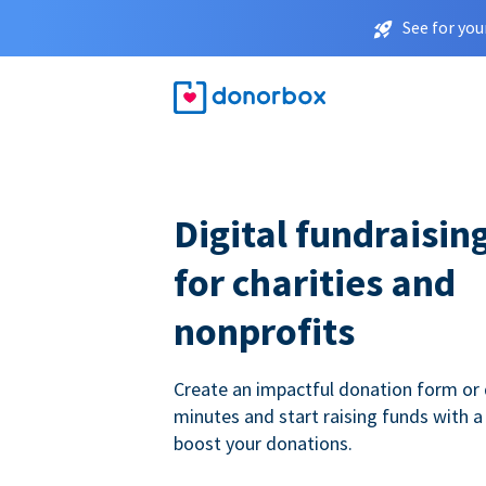
See for you
Digital fundraisin
for charities and
nonprofits
Create an impactful donation form or 
minutes and start raising funds with a
boost your donations.