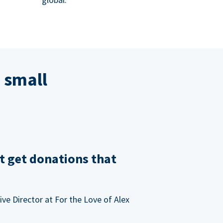
 small
t get donations that
ve Director at For the Love of Alex