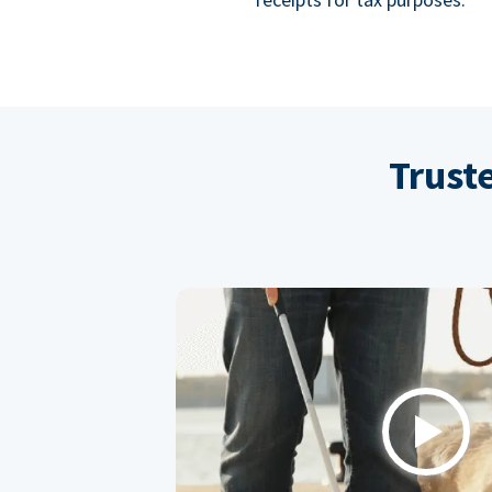
Trust
Play