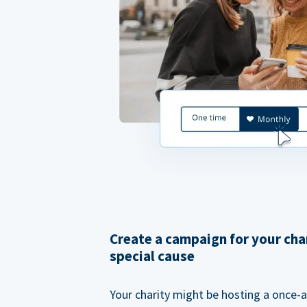
Create a campaign for your cha
special cause
Your charity might be hosting a once-