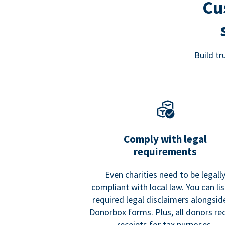
Cu
Build t
Comply with legal
requirements
Even charities need to be legall
compliant with local law. You can list
required legal disclaimers alongside
Donorbox forms. Plus, all donors re
receipts for tax purposes.