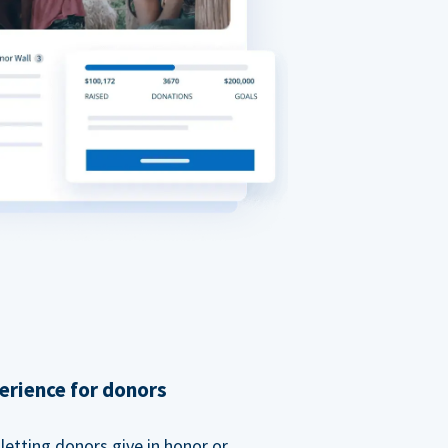
erience for donors
etting donors give in honor or