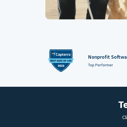
Nonprofit Softwa
Top Performer
T
Cl