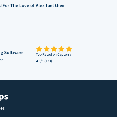
For The Love of Alex fuel their
ng Software
Top Rated on Capterra
er
4.8/5 (123)
ps
tes