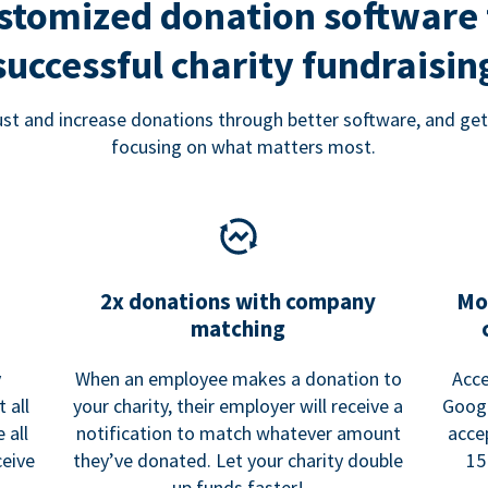
stomized donation software 
successful charity fundraisin
rust and increase donations through better software, and get
focusing on what matters most.
2x donations with company
Mo
matching
y
When an employee makes a donation to
Acce
 all
your charity, their employer will receive a
Googl
 all
notification to match whatever amount
acce
ceive
they’ve donated. Let your charity double
15
up funds faster!