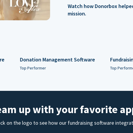
Watch how Donorbox helped 
mission.
re
Donation Management Software
Fundraisi
Top Performer
Top Perform
eam up with your favorite ap
ick on the logo to see how our fundraising software integra