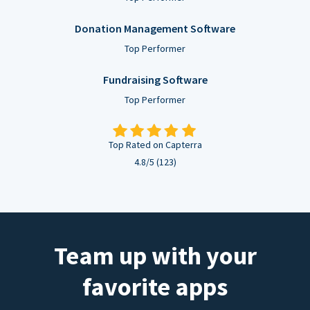
Donation Management Software
Top Performer
Fundraising Software
Top Performer
Top Rated on Capterra
4.8/5 (123)
Team up with your
favorite apps