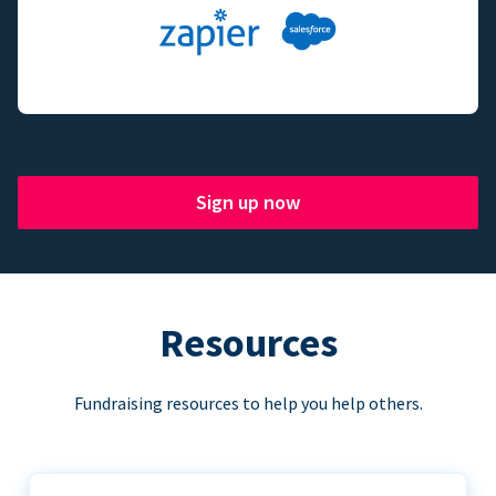
Sign up now
Resources
Fundraising resources to help you help others.