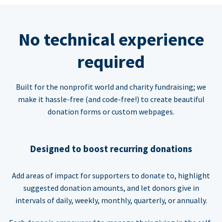
No technical experience
required
Built for the nonprofit world and charity fundraising; we
make it hassle-free (and code-free!) to create beautiful
donation forms or custom webpages.
Designed to boost recurring donations
Add areas of impact for supporters to donate to, highlight
suggested donation amounts, and let donors give in
intervals of daily, weekly, monthly, quarterly, or annually.