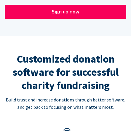
Sign up now
Customized donation
software for successful
charity fundraising
Build trust and increase donations through better software,
and get back to focusing on what matters most.