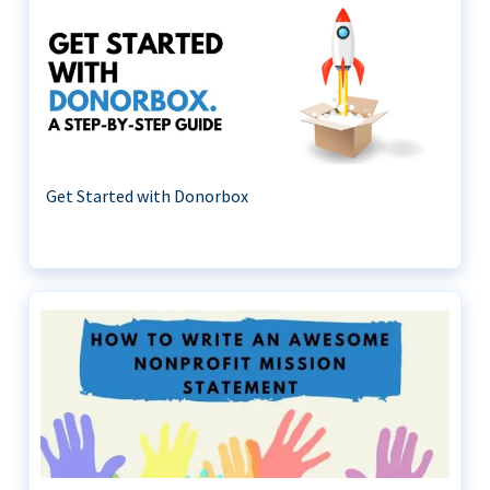
Get Started with Donorbox