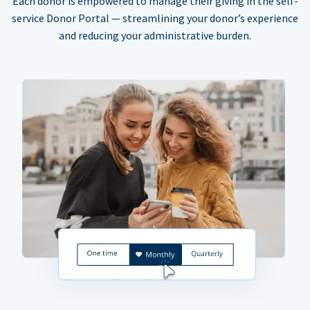
Each donor is empowered to manage their giving in the self-
service Donor Portal — streamlining your donor’s experience
and reducing your administrative burden.