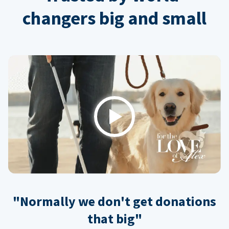
changers big and small
Play
"Normally we don't get donations
that big"