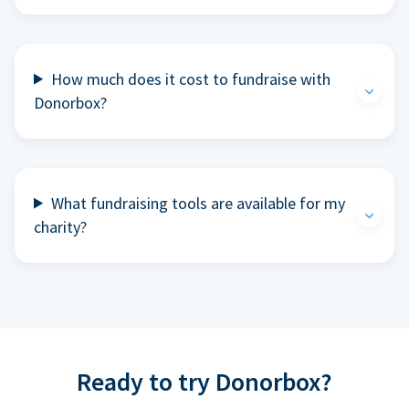
How much does it cost to fundraise with
Donorbox?
What fundraising tools are available for my
charity?
Ready to try Donorbox?