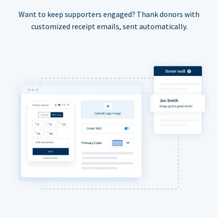
Want to keep supporters engaged? Thank donors with
customized receipt emails, sent automatically.