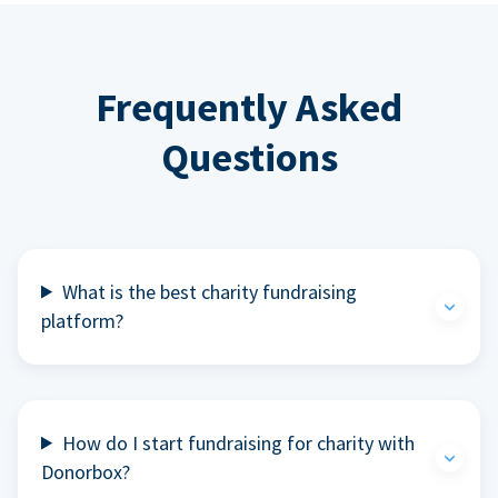
Frequently Asked
Questions
What is the best charity fundraising
platform?
How do I start fundraising for charity with
Donorbox?