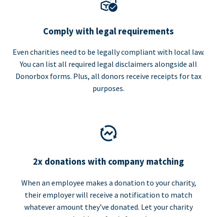
Comply with legal requirements
Even charities need to be legally compliant with local law.
You can list all required legal disclaimers alongside all
Donorbox forms. Plus, all donors receive receipts for tax
purposes.
2x donations with company matching
When an employee makes a donation to your charity,
their employer will receive a notification to match
whatever amount they’ve donated. Let your charity