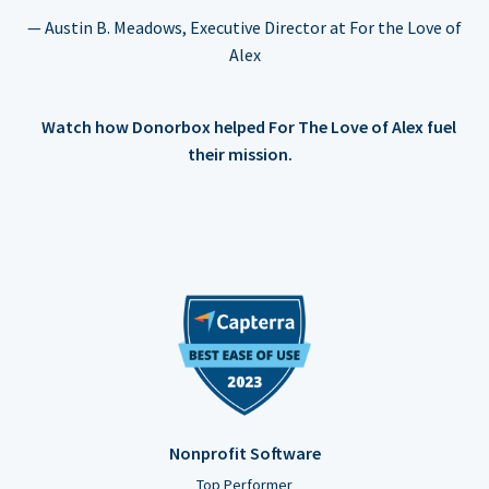
— Austin B. Meadows, Executive Director at For the Love of
Alex
Watch how Donorbox helped For The Love of Alex fuel
their mission.
Nonprofit Software
Top Performer