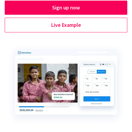
Sign up now
Live Example