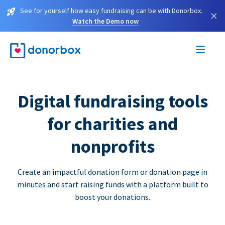
See for yourself how easy fundraising can be with Donorbox.
×
Watch the Demo now
Digital fundraising tools
for charities and
nonprofits
Create an impactful donation form or donation page in
minutes and start raising funds with a platform built to
boost your donations.