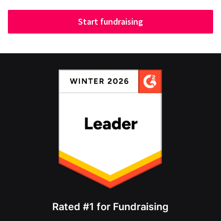
Start fundraising
Rated #1 for Fundraising