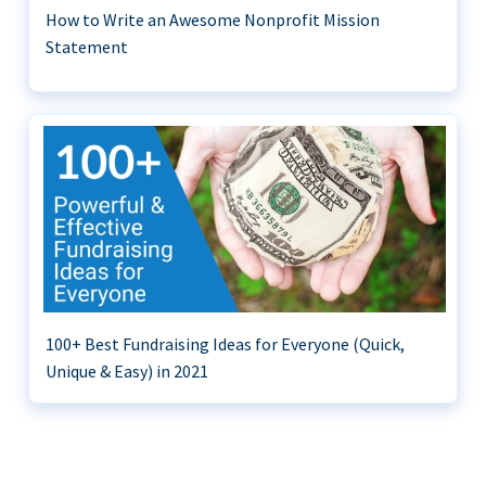
How to Write an Awesome Nonprofit Mission
Statement
100+ Best Fundraising Ideas for Everyone (Quick,
Unique & Easy) in 2021