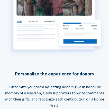
Personalize the experience for donors
Customize your form by letting donors give in honor or
memory of a loved on, allow supporters to write comments
with their gifts, and recognize each contribution on a Donor
Wall.