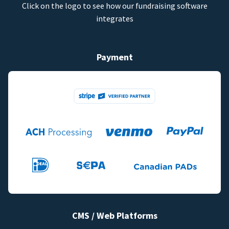
Click on the logo to see how our fundraising software
integrates
Payment
CMS / Web Platforms