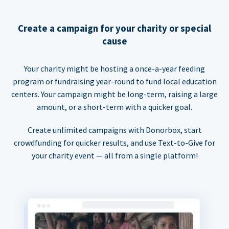
Create a campaign for your charity or special
cause
Your charity might be hosting a once-a-year feeding
program or fundraising year-round to fund local education
centers. Your campaign might be long-term, raising a large
amount, or a short-term with a quicker goal.
Create unlimited campaigns with Donorbox, start
crowdfunding for quicker results, and use Text-to-Give for
your charity event — all from a single platform!