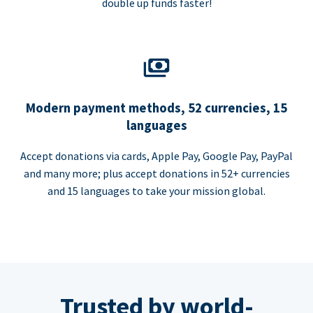
double up funds faster!
Modern payment methods, 52 currencies, 15
languages
Accept donations via cards, Apple Pay, Google Pay, PayPal
and many more; plus accept donations in 52+ currencies
and 15 languages to take your mission global.
Trusted by world-