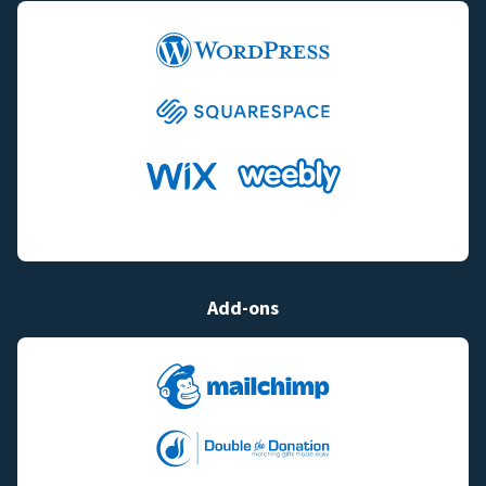
Add-ons