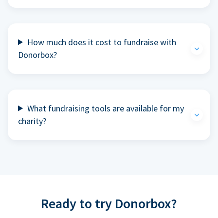
How much does it cost to fundraise with
Donorbox?
What fundraising tools are available for my
charity?
Ready to try Donorbox?