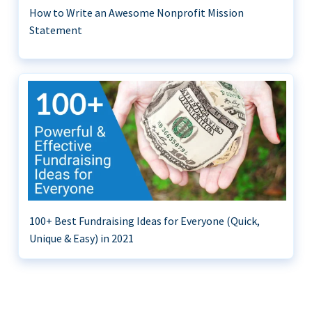
How to Write an Awesome Nonprofit Mission
Statement
100+ Best Fundraising Ideas for Everyone (Quick,
Unique & Easy) in 2021