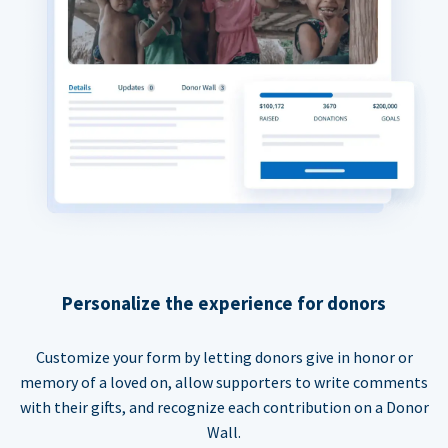
Personalize the experience for donors
Customize your form by letting donors give in honor or
memory of a loved on, allow supporters to write comments
with their gifts, and recognize each contribution on a Donor
Wall.