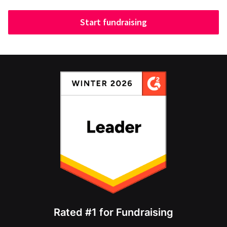
Start fundraising
Rated #1 for Fundraising