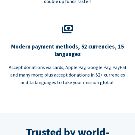
double up funds faster!
Modern payment methods, 52 currencies, 15
languages
Accept donations via cards, Apple Pay, Google Pay, PayPal
and many more; plus accept donations in 52+ currencies
and 15 languages to take your mission global.
Trusted by world-