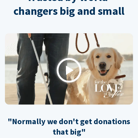
changers big and small
Play
"Normally we don't get donations
that big"