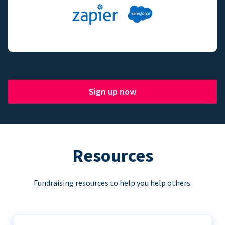
Sign up now
Resources
Fundraising resources to help you help others.