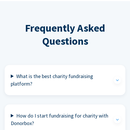
Frequently Asked
Questions
What is the best charity fundraising
platform?
How do I start fundraising for charity with
Donorbox?