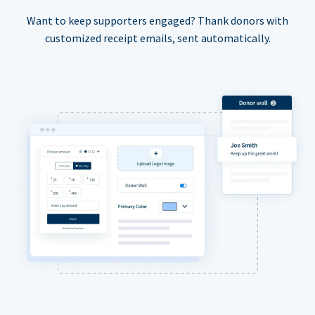
Want to keep supporters engaged? Thank donors with
customized receipt emails, sent automatically.