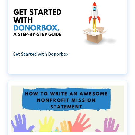
Get Started with Donorbox