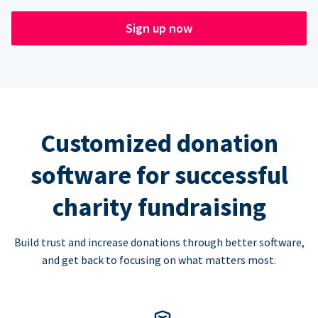
Sign up now
Customized donation
software for successful
charity fundraising
Build trust and increase donations through better software,
and get back to focusing on what matters most.