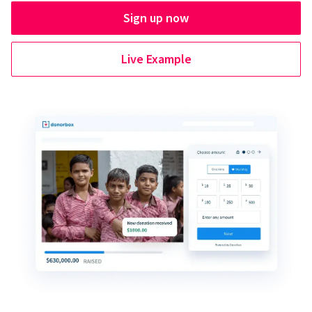
Sign up now
Live Example