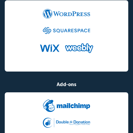
Add-ons