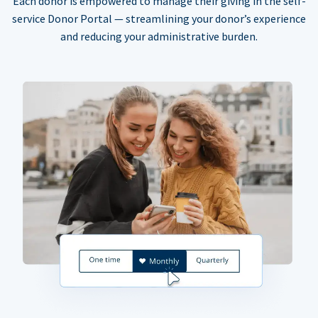
Each donor is empowered to manage their giving in the self-
service Donor Portal — streamlining your donor’s experience
and reducing your administrative burden.