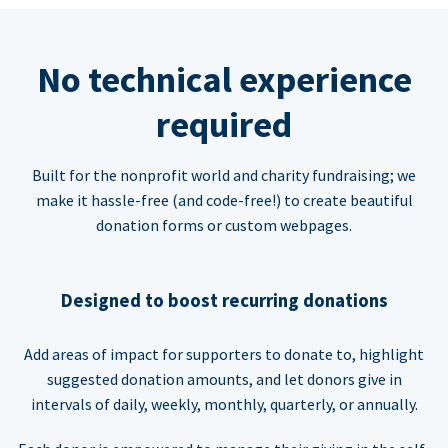
No technical experience
required
Built for the nonprofit world and charity fundraising; we
make it hassle-free (and code-free!) to create beautiful
donation forms or custom webpages.
Designed to boost recurring donations
Add areas of impact for supporters to donate to, highlight
suggested donation amounts, and let donors give in
intervals of daily, weekly, monthly, quarterly, or annually.