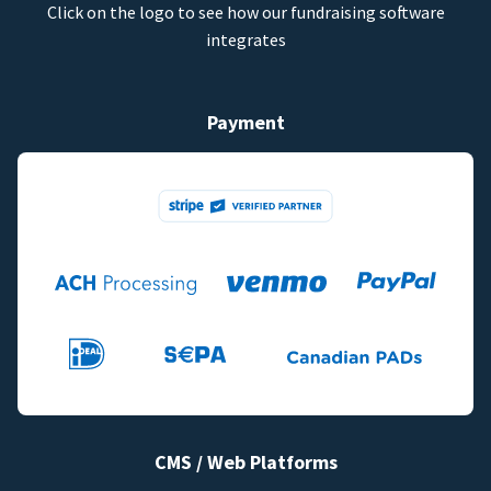
Click on the logo to see how our fundraising software
integrates
Payment
CMS / Web Platforms