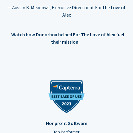
— Austin B. Meadows, Executive Director at For the Love of
Alex
Watch how Donorbox helped For The Love of Alex fuel
their mission.
Nonprofit Software
Top Performer