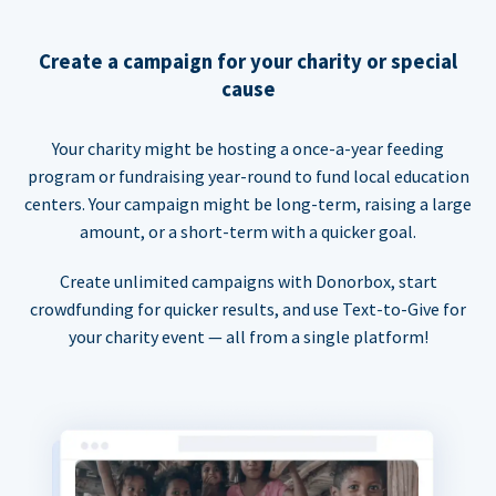
Create a campaign for your charity or special
cause
Your charity might be hosting a once-a-year feeding
program or fundraising year-round to fund local education
centers. Your campaign might be long-term, raising a large
amount, or a short-term with a quicker goal.
Create unlimited campaigns with Donorbox, start
crowdfunding for quicker results, and use Text-to-Give for
your charity event — all from a single platform!