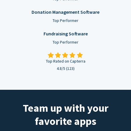
Donation Management Software
Top Performer
Fundraising Software
Top Performer
Top Rated on Capterra
4.8/5 (123)
Team up with your
favorite apps