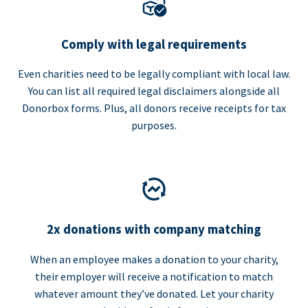
Comply with legal requirements
Even charities need to be legally compliant with local law.
You can list all required legal disclaimers alongside all
Donorbox forms. Plus, all donors receive receipts for tax
purposes.
2x donations with company matching
When an employee makes a donation to your charity,
their employer will receive a notification to match
whatever amount they’ve donated. Let your charity