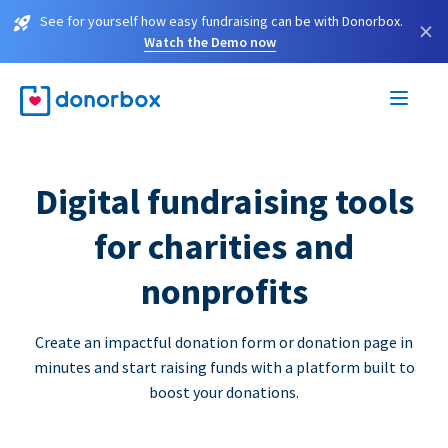
See for yourself how easy fundraising can be with Donorbox.
×
Watch the Demo now
Digital fundraising tools
for charities and
nonprofits
Create an impactful donation form or donation page in
minutes and start raising funds with a platform built to
boost your donations.