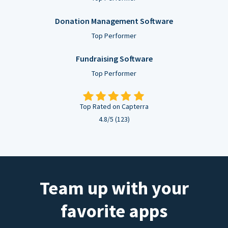
Donation Management Software
Top Performer
Fundraising Software
Top Performer
Top Rated on Capterra
4.8/5 (123)
Team up with your
favorite apps