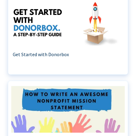
Get Started with Donorbox