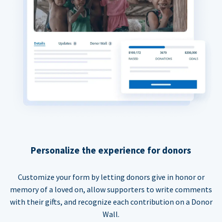
Personalize the experience for donors
Customize your form by letting donors give in honor or
memory of a loved on, allow supporters to write comments
with their gifts, and recognize each contribution on a Donor
Wall.