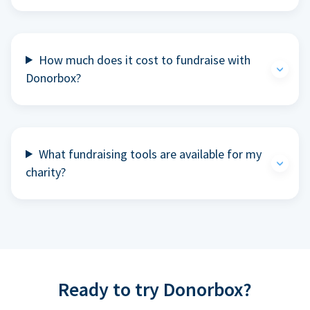
How much does it cost to fundraise with
Donorbox?
What fundraising tools are available for my
charity?
Ready to try Donorbox?