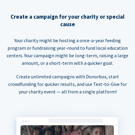
Create a campaign for your charity or special
cause
Your charity might be hosting a once-a-year feeding
program or fundraising year-round to fund local education
centers. Your campaign might be long-term, raising a large
amount, or a short-term with a quicker goal.
Create unlimited campaigns with Donorbox, start
crowdfunding for quicker results, and use Text-to-Give for
your charity event — all from a single platform!