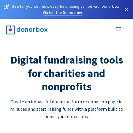
See for yourself how easy fundraising can be with Donorbox.
×
Watch the Demo now
Digital fundraising tools
for charities and
nonprofits
Create an impactful donation form or donation page in
minutes and start raising funds with a platform built to
boost your donations.