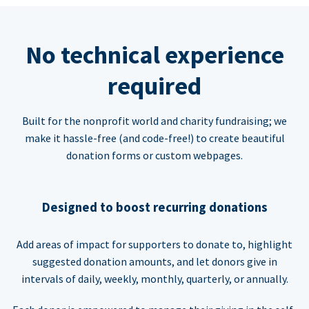
No technical experience
required
Built for the nonprofit world and charity fundraising; we
make it hassle-free (and code-free!) to create beautiful
donation forms or custom webpages.
Designed to boost recurring donations
Add areas of impact for supporters to donate to, highlight
suggested donation amounts, and let donors give in
intervals of daily, weekly, monthly, quarterly, or annually.