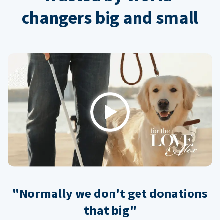
changers big and small
Play
"Normally we don't get donations
that big"