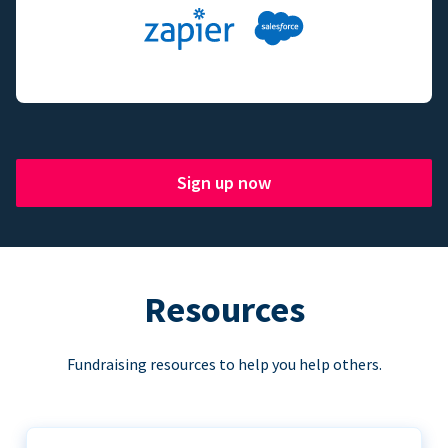
Sign up now
Resources
Fundraising resources to help you help others.