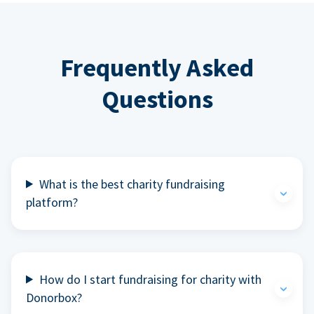
Frequently Asked
Questions
What is the best charity fundraising
platform?
How do I start fundraising for charity with
Donorbox?