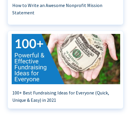
How to Write an Awesome Nonprofit Mission
Statement
100+ Best Fundraising Ideas for Everyone (Quick,
Unique & Easy) in 2021