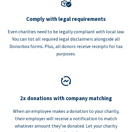
Comply with legal requirements
Even charities need to be legally compliant with local law.
You can list all required legal disclaimers alongside all
Donorbox forms. Plus, all donors receive receipts for tax
purposes.
2x donations with company matching
When an employee makes a donation to your charity,
their employer will receive a notification to match
whatever amount they’ve donated. Let your charity