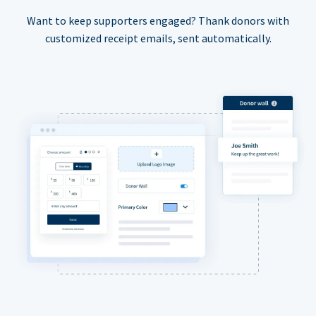
Want to keep supporters engaged? Thank donors with
customized receipt emails, sent automatically.