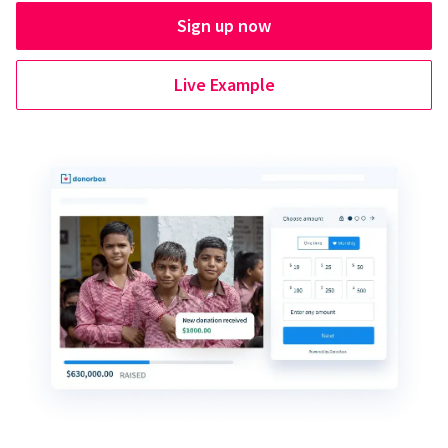
Sign up now
Live Example