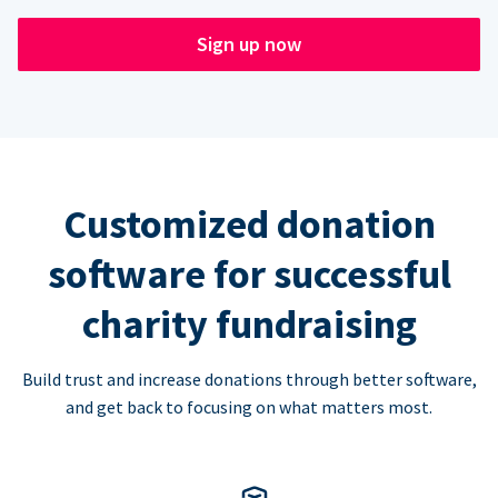
Sign up now
Customized donation
software for successful
charity fundraising
Build trust and increase donations through better software,
and get back to focusing on what matters most.