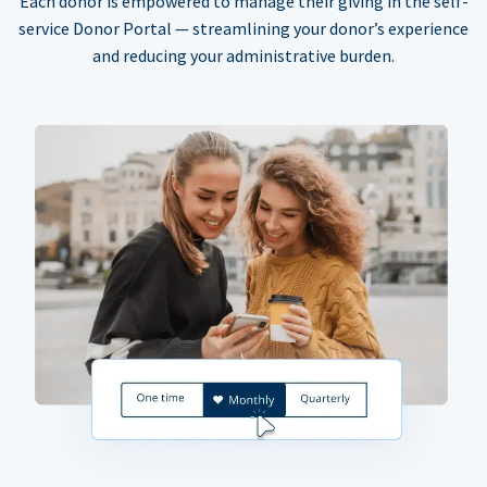
Each donor is empowered to manage their giving in the self-
service Donor Portal — streamlining your donor’s experience
and reducing your administrative burden.