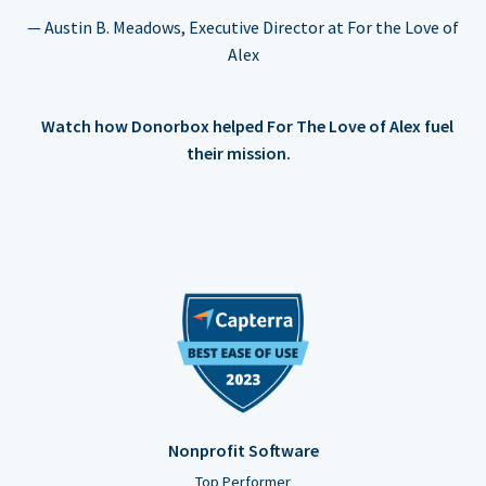
— Austin B. Meadows, Executive Director at For the Love of
Alex
Watch how Donorbox helped For The Love of Alex fuel
their mission.
Nonprofit Software
Top Performer