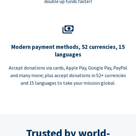
double up funds faster!
Modern payment methods, 52 currencies, 15
languages
Accept donations via cards, Apple Pay, Google Pay, PayPal
and many more; plus accept donations in 52+ currencies
and 15 languages to take your mission global.
Trusted by world-