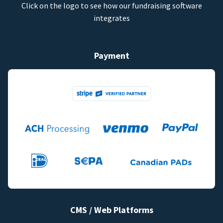
Click on the logo to see how our fundraising software
integrates
Payment
CMS / Web Platforms