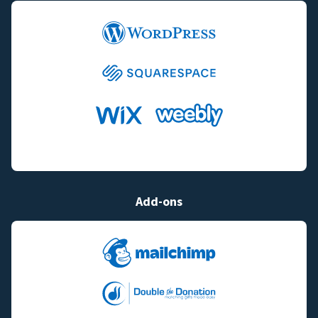
Add-ons