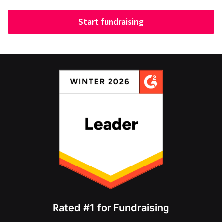
Start fundraising
Rated #1 for Fundraising