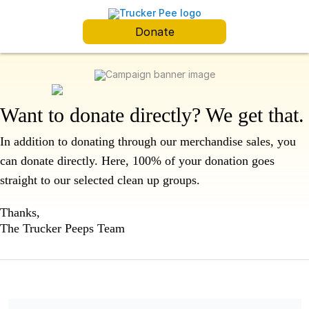
Donate
Want to donate directly? We get that.
In addition to donating through our merchandise sales, you
can donate directly.
Here, 100% of your donation goes
straight to our selected clean up groups.
Thanks,
The Trucker Peeps Team