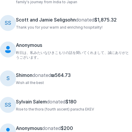
family's journey from India to Japan
Scott and Jamie Seligsohn
donated
$1,875.32
SS
Thank you for your warm and enriching hospitality!
Anonymous
昨日は、私みたいなひきこもりの話を聞いてくれまして、誠にありがと
うございます。
Shimon
donated
₪564.73
S
Wish all the best
Sylvain Salem
donated
$180
SS
Rise to the thora (fourth ascent) paracha EKEV
Anonymous
donated
$200