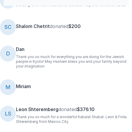
SB
Sending love from Melbourne Australia. Hope to visit soon! ‏‏שמעון
Shalom Chetrit
donated
$200
SC
Dan
D
Thank you so much for everything you are doing for the Jewish
people in Kyoto! May Hashem bless you and your family beyond
your imagination
Miriam
M
Leon Shteremberg
donated
$376.10
LS
Thank you so much for a wonderful Kabalat Shabat. Leon & Frida
Shteremberg from Mexico City.