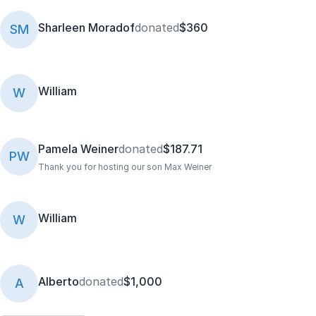
Sharleen Moradof
donated
$360
SM
William
W
Pamela Weiner
donated
$187.71
PW
Thank you for hosting our son Max Weiner
William
W
Alberto
donated
$1,000
A