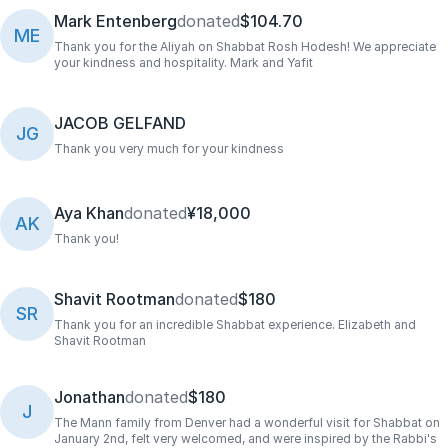
Mark Entenberg
donated
$104.70
ME
Thank you for the Aliyah on Shabbat Rosh Hodesh! We appreciate
your kindness and hospitality. Mark and Yafit
JACOB GELFAND
JG
Thank you very much for your kindness
Aya Khan
donated
¥18,000
AK
Thank you!
Shavit Rootman
donated
$180
SR
Thank you for an incredible Shabbat experience. Elizabeth and
Shavit Rootman
Jonathan
donated
$180
J
The Mann family from Denver had a wonderful visit for Shabbat on
January 2nd, felt very welcomed, and were inspired by the Rabbi's