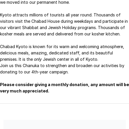
we moved into our permanent home.
Kyoto attracts millions of tourists all year round. Thousands of
visitors visit the Chabad House during weekdays and participate in
our vibrant Shabbat and Jewish Holiday programs.
Thousands of
kosher meals are served and delivered from our kosher kitchen.
Chabad Kyoto is known for its warm and welcoming atmosphere,
delicious meals, amazing, dedicated staff, and its beautiful
premises.
It is the
only
Jewish center in all of Kyoto.
Join us this Chanuka to strengthen and broaden our activities by
donating to our 4th-year campaign.
Please consider giving a monthly donation, any amount will be
very much appreciated.
Chabad of Japan Inc is a Section 501 (c) (3) charitable
organization, EIN 46-1642809. No goods or services were