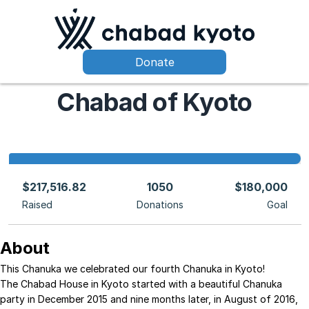
Donate
Chabad of Kyoto
$217,516.82
1050
$180,000
Raised
Donations
Goal
About
This Chanuka we celebrated our fourth Chanuka in Kyoto!
The Chabad House in Kyoto started with a beautiful Chanuka
party in December 2015 and nine months later, in August of 2016,