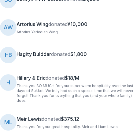
Artorius Wing
donated
¥10,000
AW
Artorius Yedediah Wing
Hagity Bulddar
donated
$1,800
HB
Hillary & Eric
donated
$18/M
H
Thank you SO MUCH for your super warm hospitality over the last
days of Sukkot! We truly had such a special time that we will never
forget! Thank you for everything that you (and your whole family)
does.
Meir Lewis
donated
$375.12
ML
Thank you for your great hospitality. Meir and Liam Lewis