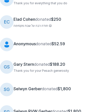
Thank you for everything that you do
Elad Cohen
donated
$250
EC
תודה רבה על שבת מקסימה 😃
Anonymous
donated
$52.59
Gary Stern
donated
$188.20
GS
Thank you for your Pesach generosity
Selwyn Gerber
donated
$1,800
SG
Selwyn RVW Gerber
donated
$1,800
SG