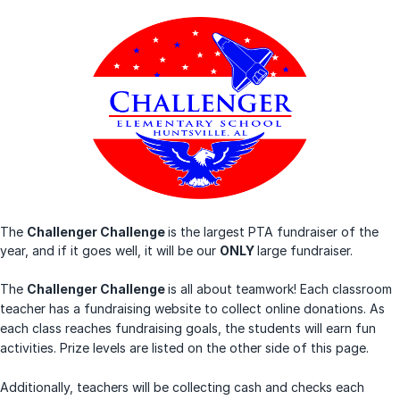
The
Challenger Challenge
is the largest PTA fundraiser of the
year, and if it goes well, it will be our
ONLY
large fundraiser.
The
Challenger Challenge
is all about teamwork! Each classroom
teacher has a fundraising website to collect online donations. As
each class reaches fundraising goals, the students will earn fun
activities. Prize levels are listed on the other side of this page.
Additionally, teachers will be collecting cash and checks each