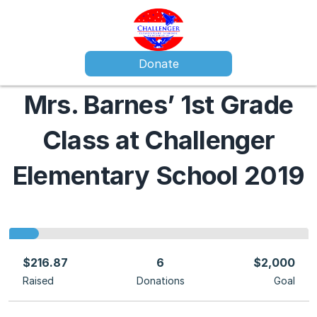
Donate
Mrs. Barnes’ 1st Grade
Class at Challenger
Elementary School 2019
$216.87
6
$2,000
Raised
Donations
Goal