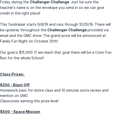
Friday during the
Challenger Challenge
. Just be sure the
teacher’s name is on the envelope you send in so we can give
credit in the right place!
This fundraiser starts 9/9/19 and runs through 10/25/19. There will
be updates throughout the
Challenger Challenge
provided via
email and the GMC show. The grand prize will be announced at
Family Fun Night on October 25th!
Our goal is $15,000. If we reach that goal there will be a Color Fun
Run for the whole School!
Class Prizes:
$250 - Blast Off
Homework pass for entire class and 10 minutes extra recess and
mention on GMC
Classrooms earning this prize level:
$500 - Space Mission