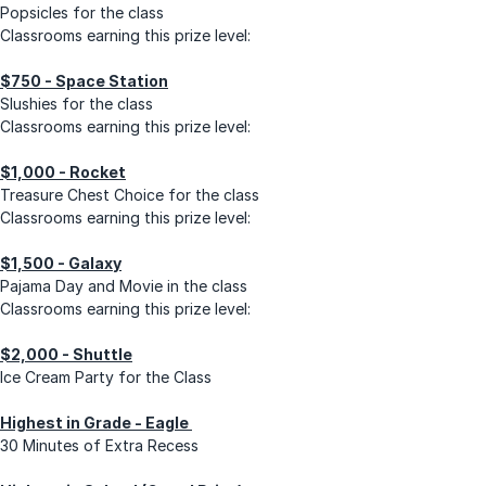
Popsicles for the class
Classrooms earning this prize level:
$750 - Space Station
Slushies for the class
Classrooms earning this prize level:
$1,000 - Rocket
Treasure Chest Choice for the class
Classrooms earning this prize level:
$1,500 - Galaxy
Pajama Day and Movie in the class
Classrooms earning this prize level:
$2,000 - Shuttle
Ice Cream Party for the Class
Highest in Grade - Eagle
30 Minutes of Extra Recess