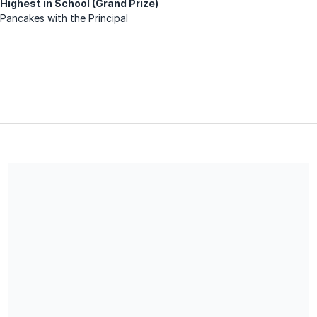
Highest in School (Grand Prize)
Pancakes with the Principal
Share our campaign